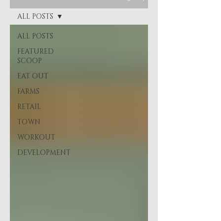
ALL POSTS
ALL POSTS
FEATURED
SCOOP
EAT OUT
FARMS
RETAIL
TOWN
WORKOUT
DEVELOPMENT