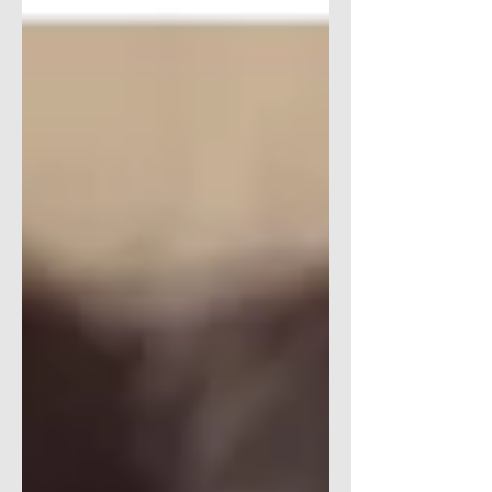
We are loving the two Ericas who run the
therap(e)...