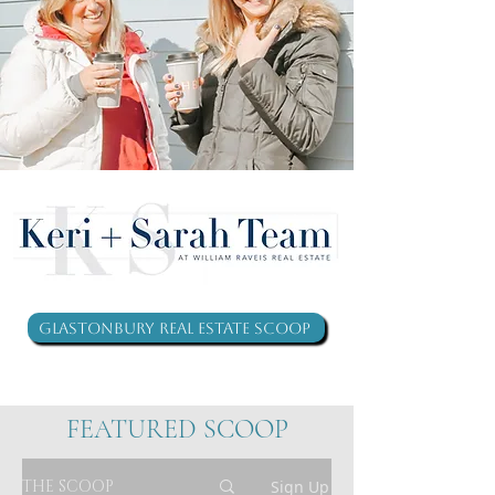
Glastonbury Real Estate Scoop
FEATURED SCOOP
THE SCOOP
Sign Up