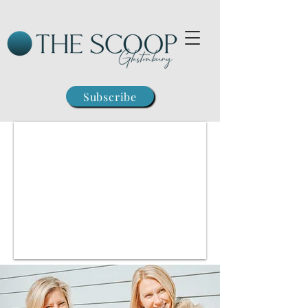
Subscribe