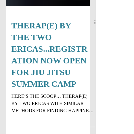
THERAP(E) BY
THE TWO
ERICAS...REGISTR
ATION NOW OPEN
FOR JIU JITSU
SUMMER CAMP
HERE’S THE SCOOP… THERAP(E)
BY TWO ERICAS WITH SIMILAR
METHODS FOR FINDING HAPPINESS