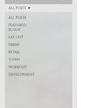
ALL POSTS
ALL POSTS
FEATURED
SCOOP
EAT OUT
FARMS
RETAIL
TOWN
WORKOUT
DEVELOPMENT