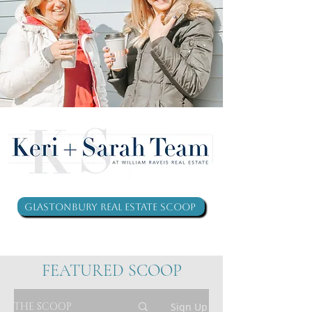
Glastonbury Real Estate Scoop
FEATURED SCOOP
THE SCOOP
Sign Up