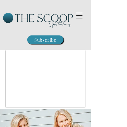
Subscribe