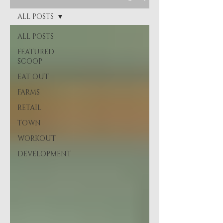
ALL POSTS
ALL POSTS
FEATURED
SCOOP
EAT OUT
FARMS
RETAIL
TOWN
WORKOUT
DEVELOPMENT