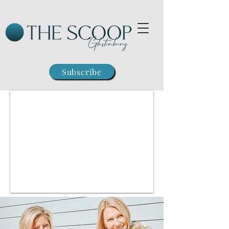
Subscribe