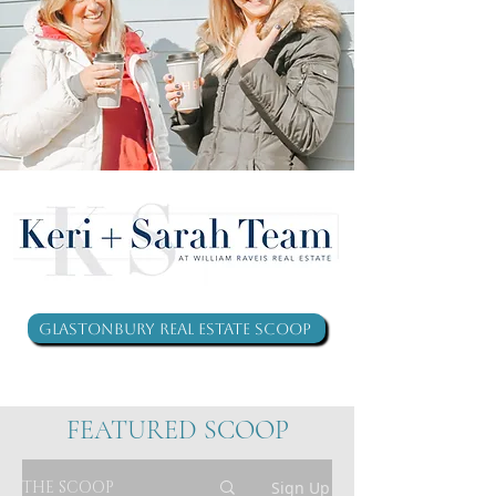
Glastonbury Real Estate Scoop
FEATURED SCOOP
THE SCOOP
Sign Up