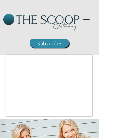
Subscribe