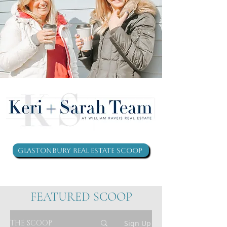
Glastonbury Real Estate Scoop
FEATURED SCOOP
THE SCOOP
Sign Up