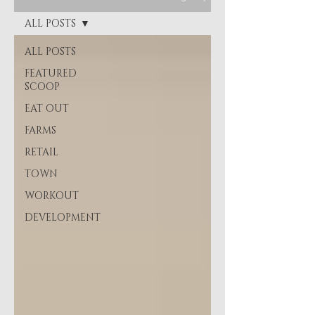
ALL POSTS
ALL POSTS
FEATURED
SCOOP
EAT OUT
FARMS
RETAIL
TOWN
WORKOUT
DEVELOPMENT