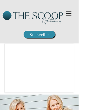
Subscribe