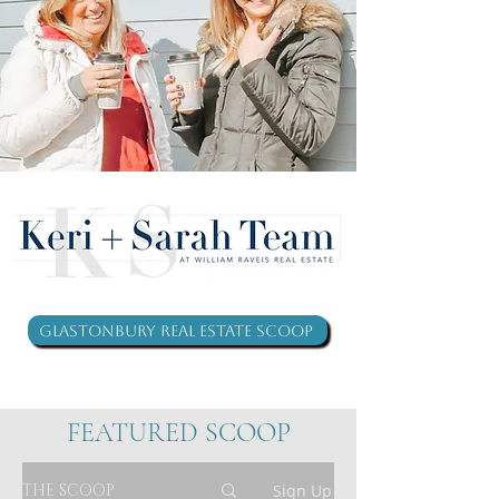
Glastonbury Real Estate Scoop
FEATURED SCOOP
THE SCOOP
Sign Up