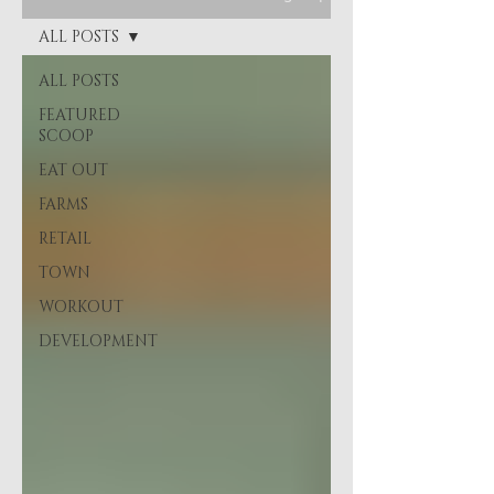
ALL POSTS
ALL POSTS
FEATURED
SCOOP
EAT OUT
FARMS
RETAIL
TOWN
WORKOUT
DEVELOPMENT