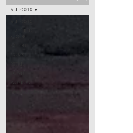
ALL POSTS
ALL POSTS
FEATURED
SCOOP
EAT OUT
FARMS
RETAIL
TOWN
WORKOUT
DEVELOPMENT