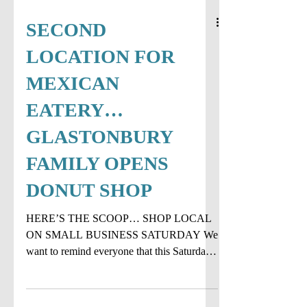
SECOND
LOCATION FOR
MEXICAN
EATERY…
GLASTONBURY
FAMILY OPENS
DONUT SHOP
HERE’S THE SCOOP… SHOP LOCAL
ON SMALL BUSINESS SATURDAY We