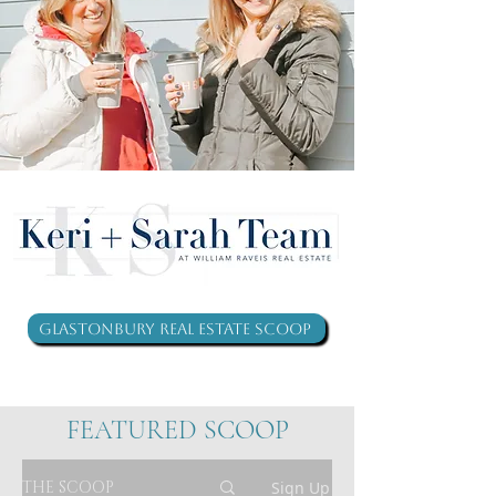
Glastonbury Real Estate Scoop
FEATURED SCOOP
THE SCOOP
Sign Up