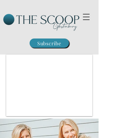
Subscribe