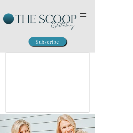
Subscribe