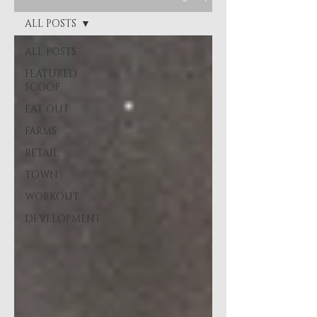
ALL POSTS
ALL POSTS
FEATURED
SCOOP
EAT OUT
FARMS
RETAIL
TOWN
WORKOUT
DEVELOPMENT