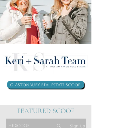
Glastonbury Real Estate Scoop
FEATURED SCOOP
THE SCOOP
Sign Up