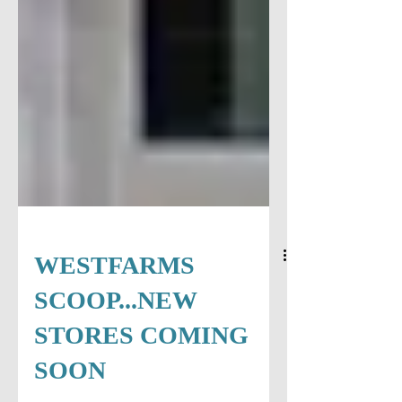
WESTFARMS
SCOOP...NEW
STORES COMING