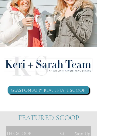
Glastonbury Real Estate Scoop
FEATURED SCOOP
THE SCOOP
Sign Up