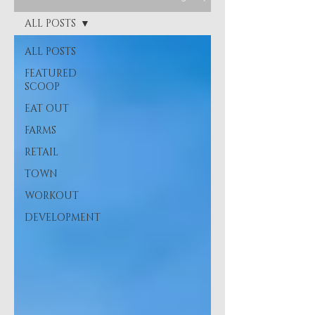
ALL POSTS
ALL POSTS
FEATURED
SCOOP
EAT OUT
FARMS
RETAIL
TOWN
WORKOUT
DEVELOPMENT