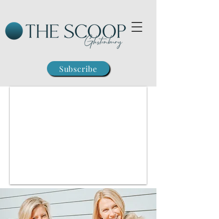
Subscribe