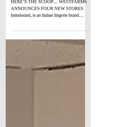
SOON
HERE’S THE SCOOP… WESTFARMS
ANNOUNCES FOUR NEW STORES
Intimissimi, is an Italian lingerie brand
founded in 1996, created to convey...