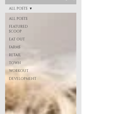
ALL POSTS
ALL POSTS
FEATURED
SCOOP
EAT OUT
FARMS
RETAIL
TOWN
WORKOUT
DEVELOPMENT