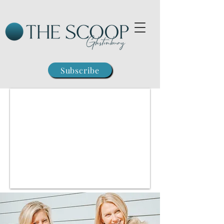
Subscribe