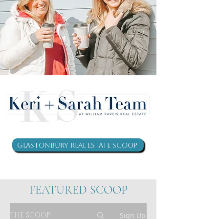
Glastonbury Real Estate Scoop
FEATURED SCOOP
THE SCOOP
Sign Up