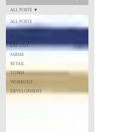
ALL POSTS
ALL POSTS
FEATURED
SCOOP
EAT OUT
FARMS
RETAIL
TOWN
WORKOUT
DEVELOPMENT