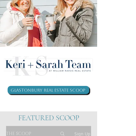
Glastonbury Real Estate Scoop
FEATURED SCOOP
THE SCOOP
Sign Up