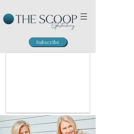
Subscribe