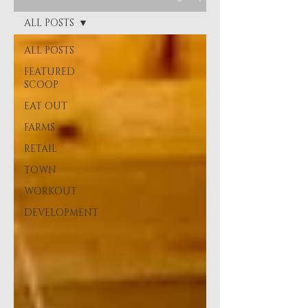
ALL POSTS
ALL POSTS
FEATURED
SCOOP
EAT OUT
FARMS
RETAIL
TOWN
WORKOUT
DEVELOPMENT