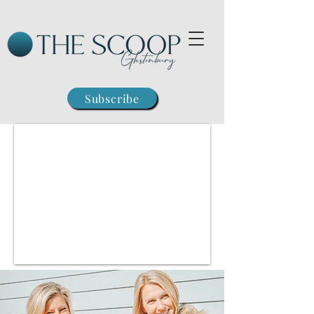
Subscribe