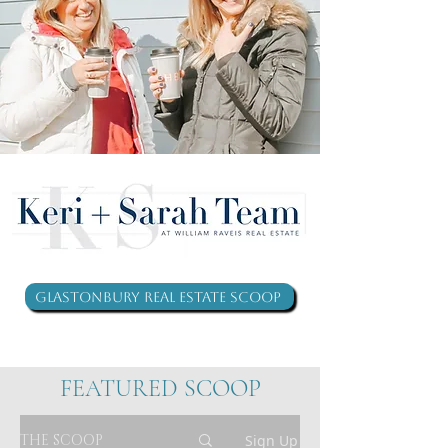
Glastonbury Real Estate Scoop
FEATURED SCOOP
THE SCOOP
Sign Up