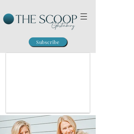
Subscribe