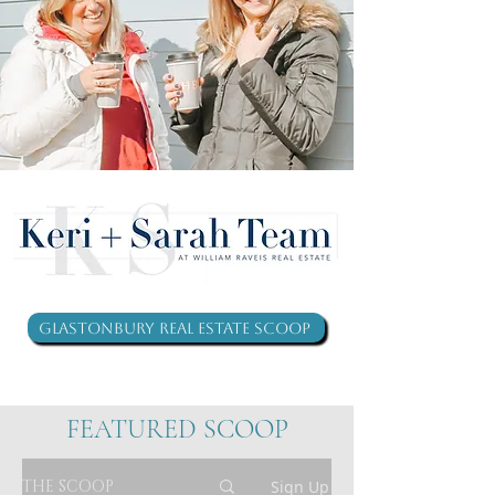
Glastonbury Real Estate Scoop
FEATURED SCOOP
THE SCOOP
Sign Up