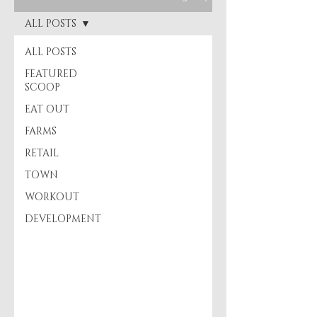
ALL POSTS
ALL POSTS
FEATURED
SCOOP
EAT OUT
FARMS
RETAIL
TOWN
WORKOUT
DEVELOPMENT