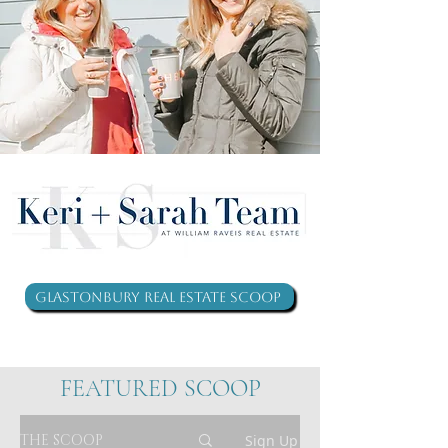
Glastonbury Real Estate Scoop
FEATURED SCOOP
THE SCOOP
Sign Up