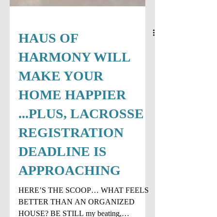
HAUS OF
HARMONY WILL
MAKE YOUR
HOME HAPPIER
...PLUS, LACROSSE
REGISTRATION
DEADLINE IS
APPROACHING