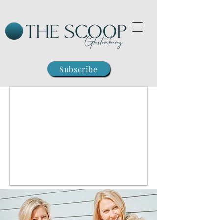
Subscribe