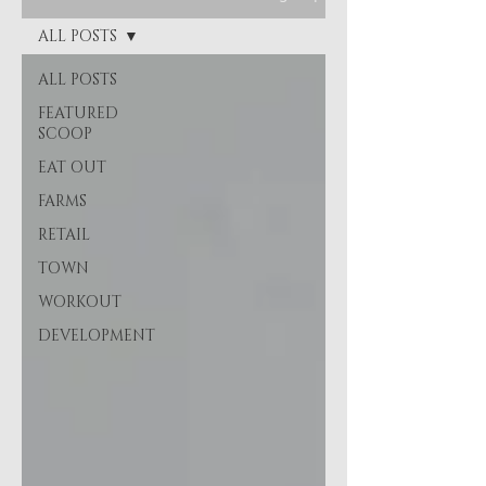
ALL POSTS
ALL POSTS
FEATURED
SCOOP
EAT OUT
FARMS
RETAIL
TOWN
WORKOUT
DEVELOPMENT