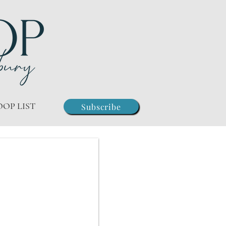
OOP LIST
Subscribe