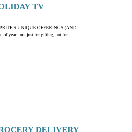
OLIDAY TV
RITE'S UNIQUE OFFERINGS (AND
 year...not just for gifting, but for
GROCERY DELIVERY