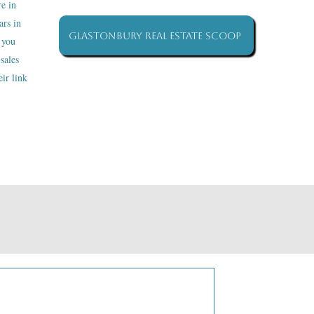
re in
ars in
Glastonbury Real Estate Scoop
 you
sales
ir link