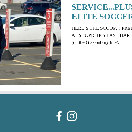
SERVICE...PLU
ELITE SOCCE
PROGRAM
HERE’S THE SCOOP… FRE
AT SHOPRITE'S EAST HARTFO
(on the Glastonbury line)...