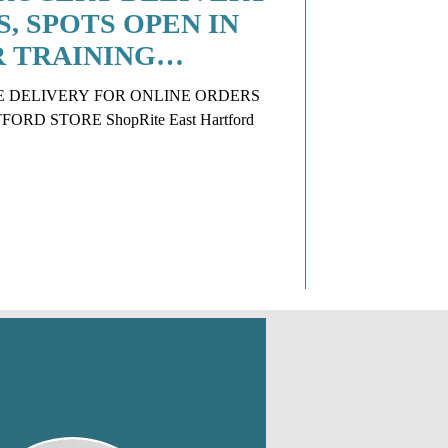
S, SPOTS OPEN IN
R TRAINING
E DELIVERY FOR ONLINE ORDERS
RD STORE ShopRite East Hartford