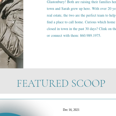
Glastonbury! Both are raising their families he
town and Sarah grew up here. With over 20 ye
real estate, the two are the perfect team to help
find a place to call home. Curious which home 
closed in town in the past 30 days? Clink on the
or connect with them: 860.989.1975.
FEATURED SCOOP
Dec 16, 2021