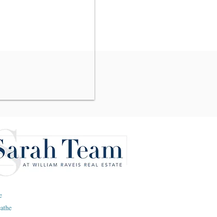
e
eathe