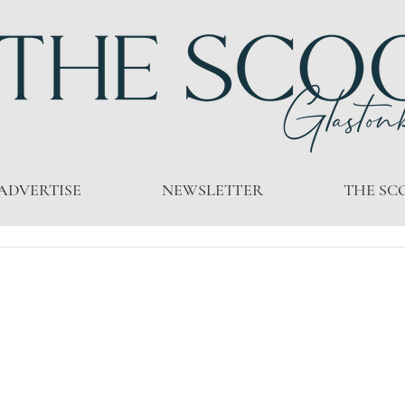
ADVERTISE
NEWSLETTER
THE SC