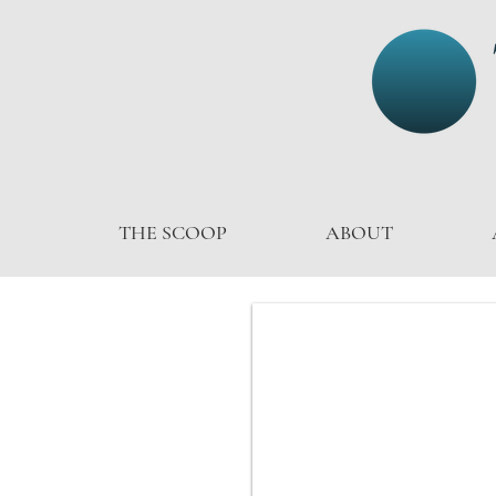
THE SCOOP
ABOUT