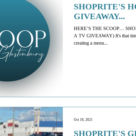
SHOPRITE'S H
GIVEAWAY...
HERE’S THE SCOOP… SHOP
A TV GIVEAWAY) It's that time of
creating a menu...
Oct 18, 2021
SHOPRITE'S 