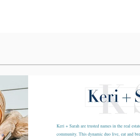
Keri + Sarah are trusted names in the real estat
community. This dynamic duo live, eat and br