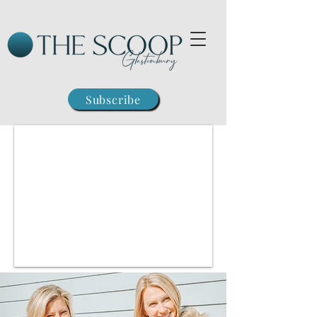
Subscribe