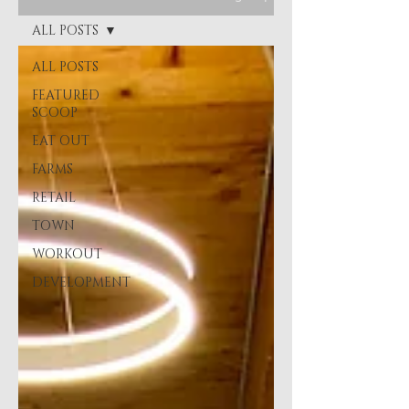
ALL POSTS
ALL POSTS
FEATURED
SCOOP
EAT OUT
FARMS
RETAIL
TOWN
WORKOUT
DEVELOPMENT