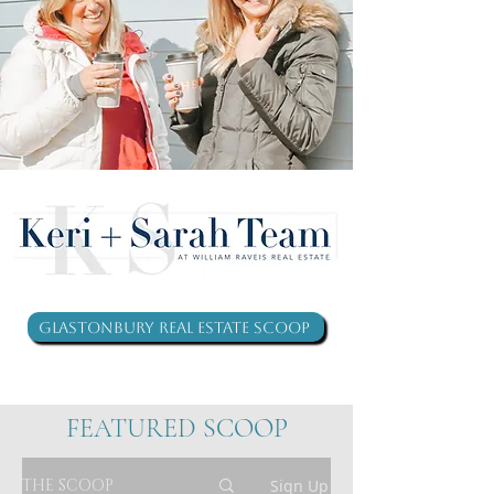
Glastonbury Real Estate Scoop
FEATURED SCOOP
THE SCOOP
Sign Up