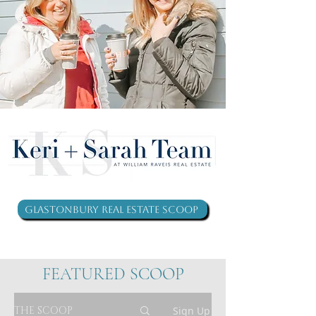
Glastonbury Real Estate Scoop
FEATURED SCOOP
THE SCOOP
Sign Up