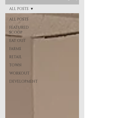
ALL POSTS
ALL POSTS
FEATURED
SCOOP
EAT OUT
FARMS
RETAIL
TOWN
WORKOUT
DEVELOPMENT