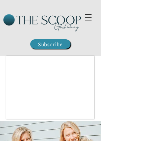
Subscribe