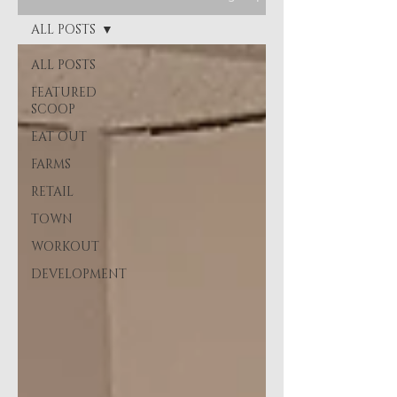
ALL POSTS
ALL POSTS
FEATURED
SCOOP
EAT OUT
FARMS
RETAIL
TOWN
WORKOUT
DEVELOPMENT