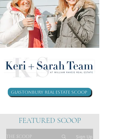
Glastonbury Real Estate Scoop
FEATURED SCOOP
THE SCOOP
Sign Up