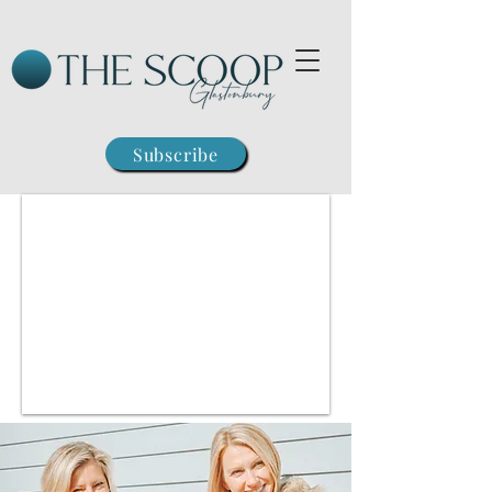
Subscribe