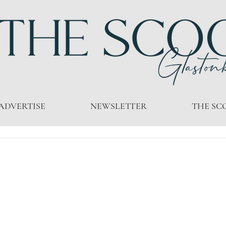
ADVERTISE
NEWSLETTER
THE SC