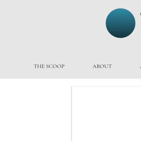
THE SCOOP
ABOUT