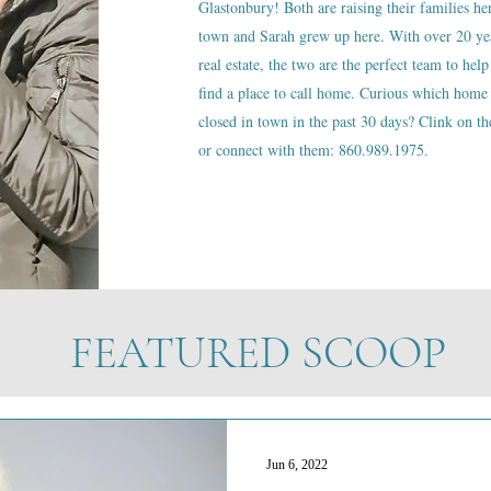
Glastonbury! Both are raising their families he
town and Sarah grew up here. With over 20 ye
real estate, the two are the perfect team to help
find a place to call home. Curious which home 
closed in town in the past 30 days? Clink on the
or connect with them: 860.989.1975.
FEATURED SCOOP
Jun 6, 2022