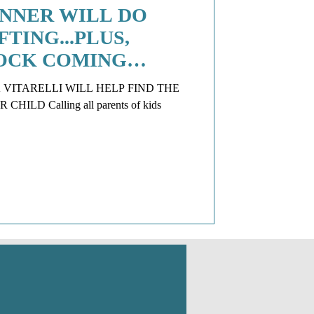
NNER WILL DO
TING...PLUS,
OCK COMING
 VITARELLI WILL HELP FIND THE
LD Calling all parents of kids