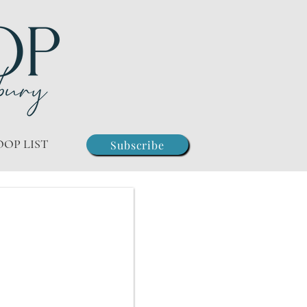
OOP LIST
Subscribe