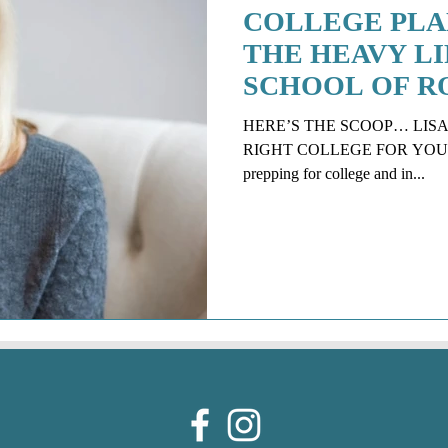
COLLEGE PLA
THE HEAVY LIF
SCHOOL OF R
SOON!
HERE’S THE SCOOP… LISA
RIGHT COLLEGE FOR YOUR CHI
prepping for college and in...