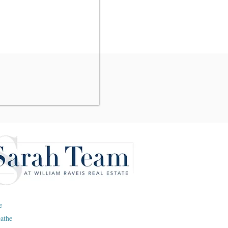
e
eathe