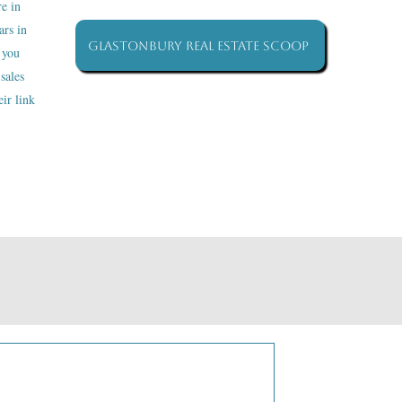
re in
ars in
Glastonbury Real Estate Scoop
 you
sales
ir link