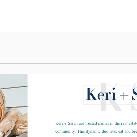
Keri + Sarah are trusted names in the real estat
community. This dynamic duo live, eat and br