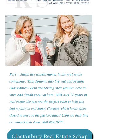
Keri + Sarah are trusted names in the real estate
community. This dynamic duo live, eat and breathe
Glastonbury! Both are raising their families here in
town and Sarah grew up here. With over 20 years in
real estate, the two are the perfect team to help you
find a place to call home. Curious which home sales
closed in town in the past 30 days? Clink on their link
or connect with them:
860.989.1975
.
Glastonbury Real Estate Scoop