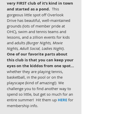
very FIRST club of it’s kind in town 
and started as a pond. 
 This 
gorgeous little spot off Overlook 
Drive has beautiful, well-maintained 
grounds (lots of member pride at 
OHC), swim and tennis teams and 
lessons, and a zillion events for kids 
and adults 
(Burger Nights, Movie 
Nights, Adult Social, Ladies Night)
.  
One of our favorite parts about 
this club is that you can keep your 
eyes on the kiddos from one spot…
whether they are playing tennis, 
basketball, in the pool or on the 
playscape (kind of amazing!)
 We 
challenge you to find another way to 
spend so little, but get so much for an 
entire summer!  Hit them up 
HERE
 for 
membership info.  