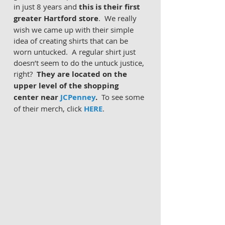
in just 8 years and 
this is their first 
greater Hartford store
.  We really 
wish we came up with their simple 
idea of creating shirts that can be 
worn untucked.  A regular shirt just 
doesn’t seem to do the untuck justice, 
right?  
They are located on the 
upper level of the shopping 
center near 
JCPenney
.  
To see some 
of their merch, click 
HERE
.  