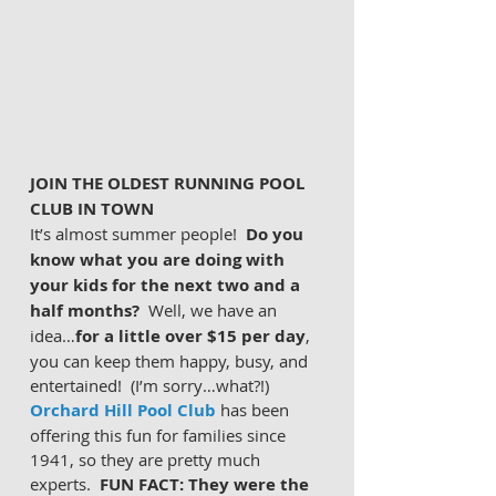
JOIN THE OLDEST RUNNING POOL 
CLUB IN TOWN
It’s almost summer people!
  Do you 
know what you are doing with 
your kids for the next two and a 
half months?
  Well, we have an 
idea…
for a little over $15 per day
, 
you can keep them happy, busy, and 
entertained!  (I’m sorry…what?!)  
Orchard Hill Pool Club
 has been 
offering this fun for families since 
1941, so they are pretty much 
experts.  
FUN FACT: They were the 