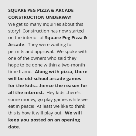
SQUARE PEG PIZZA & ARCADE 
CONSTRUCTION UNDERWAY 
We get so many inquiries about this 
story!  Construction has now started 
on the interior of 
Square Peg Pizza & 
Arcade
.  They were waiting for 
permits and approval.  We spoke with 
one of the owners who said they 
hope to be done within a two-month 
time frame.  
Along with pizza, there 
will be old-school arcade games 
for the kids….hence the reason for 
all the interest.
  Hey kids…here’s 
some money, go play games while we 
eat in peace!  At least we like to think 
this is how it will play out.  
We will 
keep you posted on an opening 
date. 