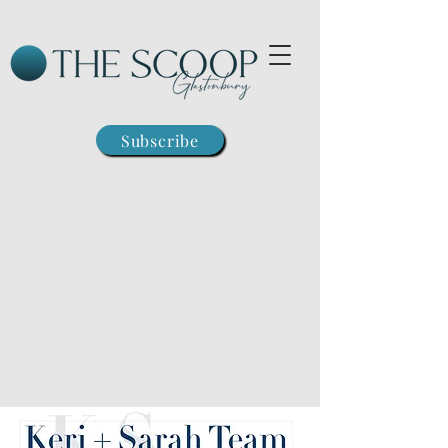
Subscribe