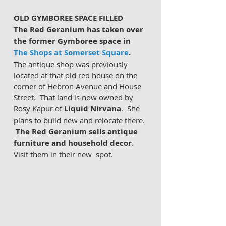
OLD GYMBOREE SPACE FILLED
The Red Geranium has taken over 
the former Gymboree space in 
The Shops at Somerset Square
. 
The antique shop was previously 
located at that old red house on the 
corner of Hebron Avenue and House 
Street.  That land is now owned by 
Rosy Kapur of 
Liquid Nirvana
.  She 
plans to build new and relocate there. 
The Red Geranium sells antique 
furniture and household decor.
Visit them in their new  spot. 