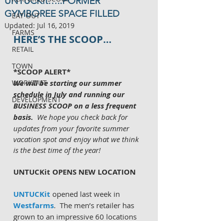
UNTUCKit…..FORMER
GYMBOREE SPACE FILLED
EAT OUT
Updated:
Jul 16, 2019
FARMS
HERE’S THE SCOOP…
RETAIL
TOWN
*SCOOP ALERT*
WORKOUT
We will be starting our summer 
schedule in July and running our 
DEVELOPMENT
BUSINESS SCOOP on a less frequent 
basis.  
We hope you check back for 
updates from your favorite summer 
vacation spot and enjoy what we think 
is the best time of the year!
UNTUCKit OPENS NEW LOCATION 
UNTUCKit 
opened last week in 
Westfarms
.  The men’s retailer has 
grown to an impressive 60 locations 