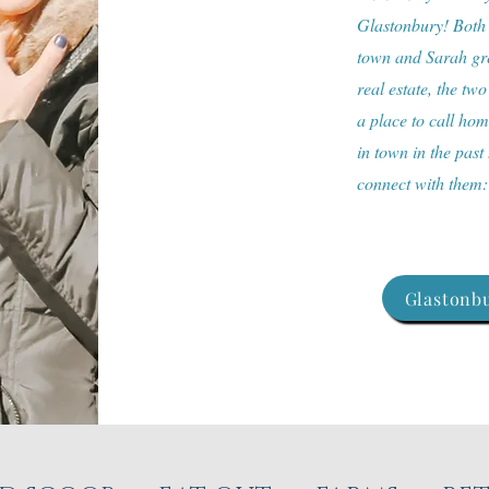
Glastonbury! Both a
town and Sarah gre
real estate, the two
a place to call ho
in town in the past
connect with them
Glastonbu