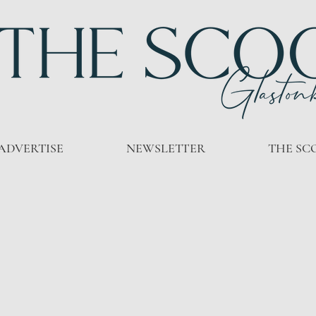
ADVERTISE
NEWSLETTER
THE SC