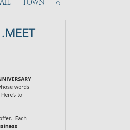
AIL
TOWN
D…MEET
ANNIVERSARY
 whose words 
  Here’s to 
ffer.  Each 
siness 