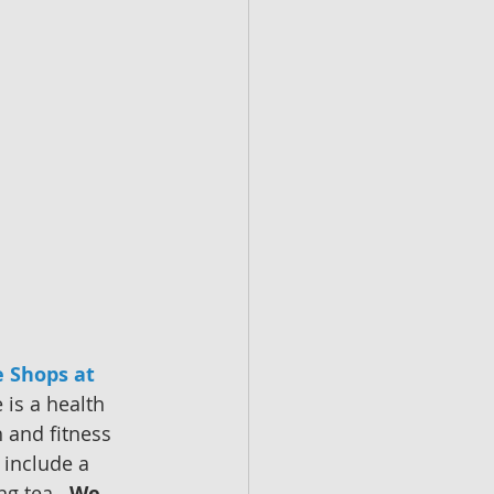
 Shops at 
 is a health 
 and fitness 
 include a 
g tea.  
We 