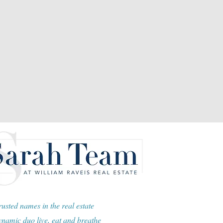
usted names in the real estate
namic duo live, eat and breathe