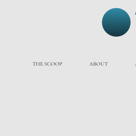
THE SCOOP
ABOUT