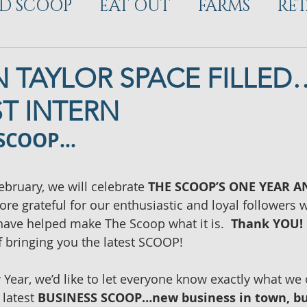
D SCOOP
EAT OUT
FARMS
RET
ELOPMENT
 TAYLOR SPACE FILLE
ST INTERN
 SCOOP…
ebruary, we will celebrate 
THE SCOOP’S ONE YEAR 
re grateful for our enthusiastic and loyal followers
ave helped make The Scoop what it is.  
Thank YOU!
 bringing you the latest SCOOP!
Year, we’d like to let everyone know exactly what we o
latest 
BUSINESS SCOOP…new business in town, bu