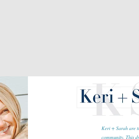
Keri + Sarah are tr
community. This dy