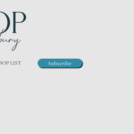
OOP LIST
Subscribe