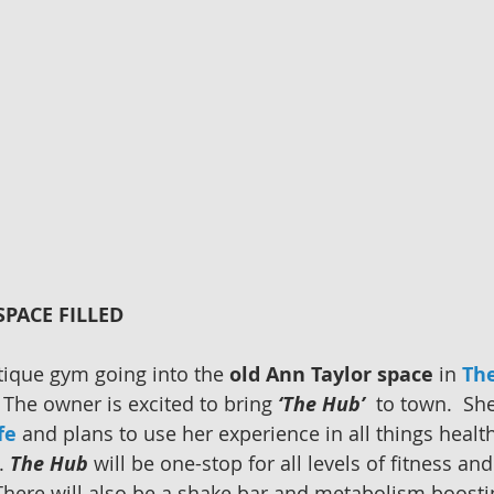
PACE FILLED
tique gym going into the 
old Ann Taylor space
 in 
The
  The owner is excited to bring 
‘The Hub’
  to town.  She
fe
 and plans to use her experience in all things health
. 
The Hub
 will be one-stop for all levels of fitness and
 There will also be a shake bar and metabolism boostin