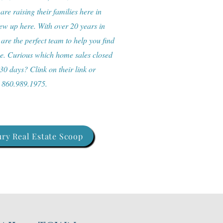
re raising their families here in
w up here. With over 20 years in
 are the perfect team to help you find
me. Curious which home sales closed
 30 days? Clink on their link or
: 860.989.1975.
ry Real Estate Scoop