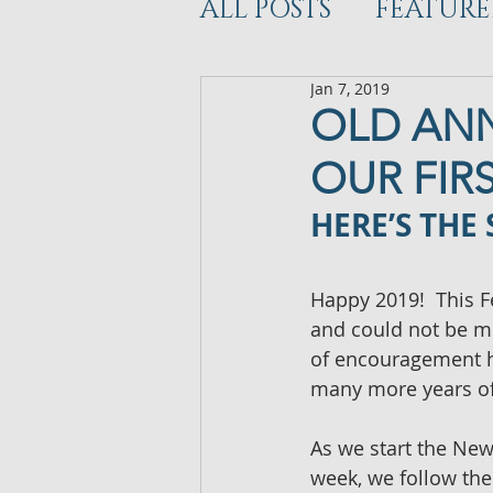
ALL POSTS
FEATURE
Jan 7, 2019
WORKOUT
DEV
OLD ANN
OUR FIR
HERE’S THE
Happy 2019!  This F
and could not be mo
of encouragement h
many more years of
As we start the New 
week, we follow the 