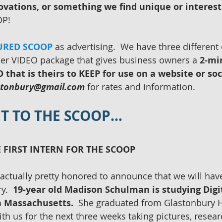
ovations, or something we find unique or interest
P!  
URED SCOOP
 as advertising.  We have three different 
ier VIDEO package that gives business owners a
 2-mi
that is theirs to KEEP for use on a website or soc
stonbury@gmail.com
 for rates and information. 
GET TO THE SCOOP…
 FIRST INTERN FOR THE SCOOP
actually pretty honored to announce that we will have
y.  
19-year old Madison Schulman is studying Digi
in Massachusetts.
  She graduated from Glastonbury H
ith us for the next three weeks taking pictures, resea