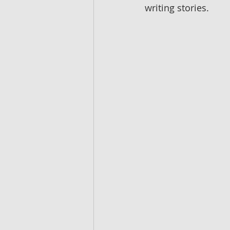
writing stories.  