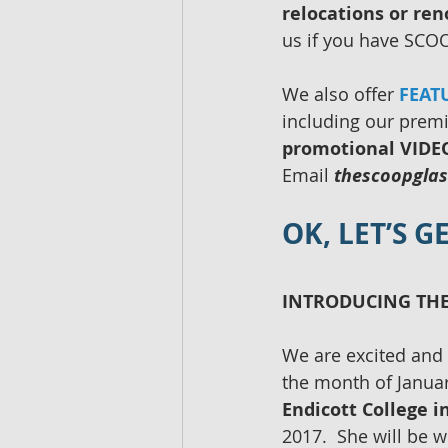
relocations or ren
us if you have SCOO
We also offer 
FEAT
including our prem
promotional VIDEO 
Email 
thescoopgla
OK, LET’S 
INTRODUCING THE
We are excited and 
the month of Januar
Endicott College 
2017.  She will be w