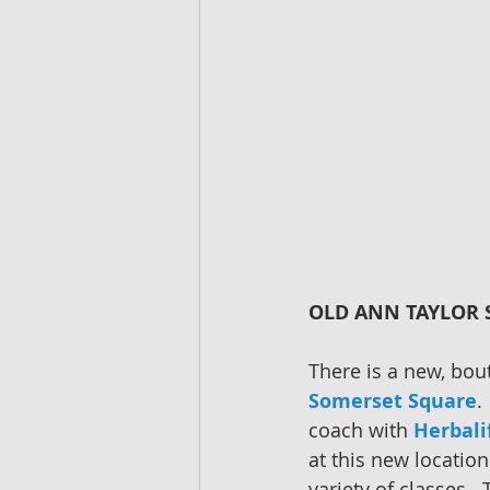
OLD ANN TAYLOR S
There is a new, bou
Somerset Square
.
coach with 
Herbali
at this new location
variety of classes. 