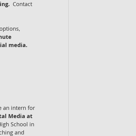
ing.
  Contact 
options, 
nute 
ial media.
 an intern for 
tal Media at 
igh School in 
rching and 