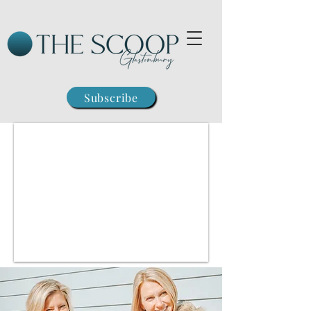
Subscribe