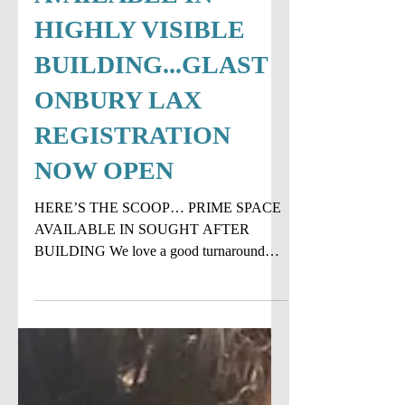
RARE SPACE
AVAILABLE IN
HIGHLY VISIBLE
BUILDING...GLAST
ONBURY LAX
REGISTRATION
NOW OPEN
HERE’S THE SCOOP… PRIME SPACE
AVAILABLE IN SOUGHT AFTER
BUILDING We love a good turnaround
story and that's exactly what happened
with...