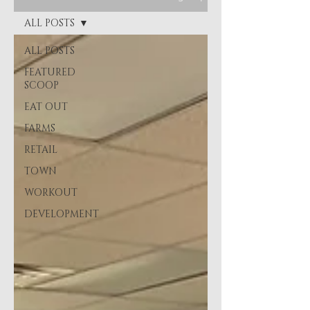
ALL POSTS
ALL POSTS
FEATURED
SCOOP
EAT OUT
FARMS
RETAIL
TOWN
WORKOUT
DEVELOPMENT