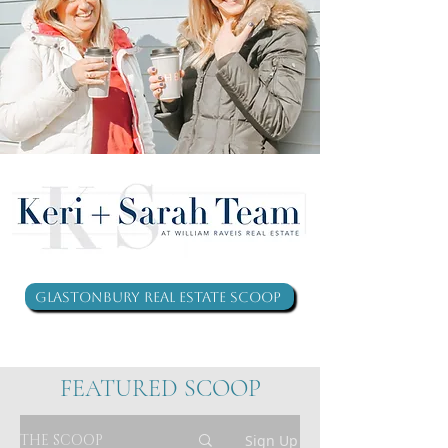
Glastonbury Real Estate Scoop
FEATURED SCOOP
THE SCOOP
Sign Up