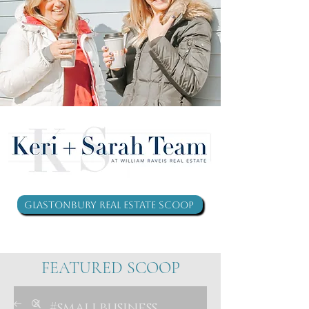
Glastonbury Real Estate Scoop
FEATURED SCOOP