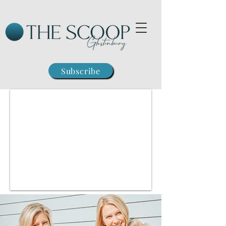
Subscribe