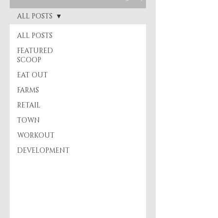
ALL POSTS
ALL POSTS
FEATURED
SCOOP
EAT OUT
FARMS
RETAIL
TOWN
WORKOUT
DEVELOPMENT