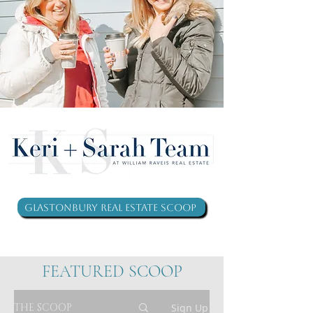
Glastonbury Real Estate Scoop
FEATURED SCOOP
THE SCOOP
Sign Up