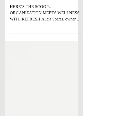
DANCE STUDIO ON
THE MOVE
HERE’S THE SCOOP…
ORGANIZATION MEETS WELLNESS
WITH REFRESH Alicia Soares, owner of
Refresh: The Organizing Company , brings
a unique blend of education, a human-
centered philosophy, and wellness to the
world of professional organizing. A lifelong
Connecticut resident, Alicia’s work is
grounded in her 25-year background in
education, literacy, and learning science.
After decades supporting children, adults,
and families through complexity and
transition, she recognized that o