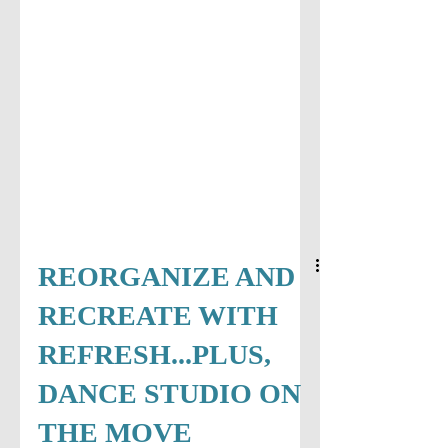
REORGANIZE AND
RECREATE WITH
REFRESH...PLUS,