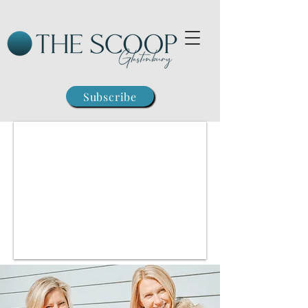
Subscribe