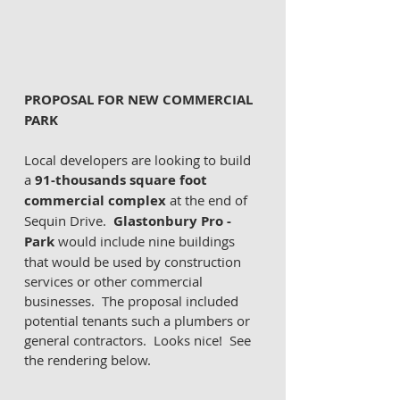
PROPOSAL FOR NEW COMMERCIAL 
PARK 
Local developers are looking to build 
a 
91-thousands square foot 
commercial complex 
at the end of 
Sequin Drive.  
Glastonbury Pro - 
Park
 would include nine buildings 
that would be used by construction 
services or other commercial 
businesses.  The proposal included 
potential tenants such a plumbers or 
general contractors.  Looks nice!  See 
the rendering below. 