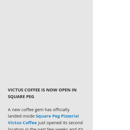
VICTUS COFFEE IS NOW OPEN IN 
SQUARE PEG
A new coffee gem has officially 
landed inside 
Square Peg Pizzeria
! 
Victus Coffee
 just opened its second 
location in the past few weeks and it's 