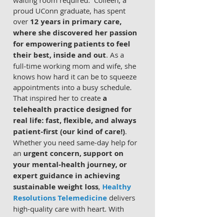
waiting room required.  Colleen, a 
proud UConn graduate, has spent 
over 
12 years in primary care, 
where she discovered her passion 
for empowering patients to feel 
their best, inside and out
. As a 
full‑time working mom and wife, she 
knows how hard it can be to squeeze 
appointments into a busy schedule. 
That inspired her to create 
a 
telehealth practice designed for 
real life: fast, flexible, and always 
patient‑first (our kind of care!)
.  
Whether you need same‑day help for 
an 
urgent concern, support on 
your mental‑health journey, or 
expert guidance in achieving 
sustainable weight loss
, 
Healthy 
Resolutions Telemedicine
 delivers 
high-quality care with heart. With 