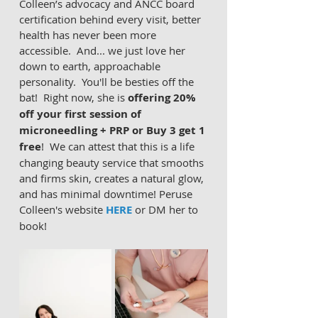
Colleen’s advocacy and ANCC board 
certification behind every visit, better 
health has never been more 
accessible.  And... we just love her 
down to earth, approachable 
personality.  You'll be besties off the 
bat!  Right now, she is 
offering 20% 
off your first session of 
microneedling + PRP or Buy 3 get 1 
free
!  We can attest that this is a life 
changing beauty service that smooths 
and firms skin, creates a natural glow, 
and has minimal downtime! Peruse 
Colleen's website 
HERE
 or DM her to 
book!  