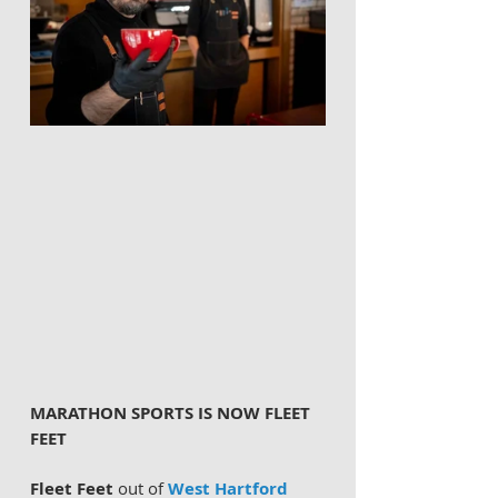
MARATHON SPORTS IS NOW FLEET 
FEET 
Fleet Feet
 out of 
West Hartford