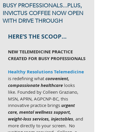
BUSY PROFESSIONALS...PLUS,
INVICTUS COFFEE NOW OPEN
WITH DRIVE THROUGH
HERE’S THE SCOOP…
NEW TELEMEDICINE PRACTICE 
CREATED FOR BUSY PROFESSIONALS
Healthy Resolutions Telemedicine
is redefining what 
convenient, 
compassionate healthcare
 looks 
like.
Founded by Colleen Graziano, 
MSN, APRN, AGPCNP‑BC, this 
innovative practice brings 
urgent 
care, mental wellness support, 
weight‑loss services, injectables
, and 
more directly to your screen.  No 