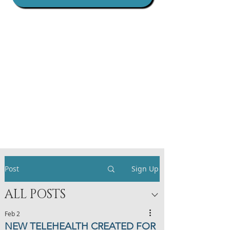
Post
Sign Up
ALL POSTS
Feb 2
NEW TELEHEALTH CREATED FOR