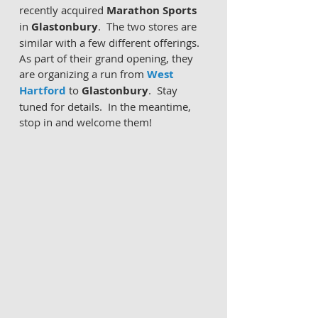
recently acquired 
Marathon Sports
in 
Glastonbury
.  The two stores are 
similar with a few different offerings.  
As part of their grand opening, they 
are organizing a run from 
West 
Hartford
 to 
Glastonbury
.  Stay 
tuned for details.  In the meantime, 
stop in and welcome them!