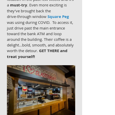
a 
must‑try
. Even more exciting is 
they’ve brought back the 
drive‑through window 
Square Peg
was using during COVID.  To access it, 
just drive past the main entrance 
toward the bank ATM and loop 
around the building. Their coffee is a 
delight...bold, smooth, and absolutely 
worth the detour. 
GET THERE and 
treat yourself!