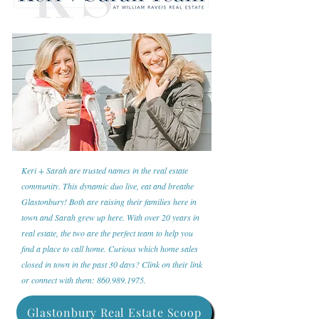
Keri + Sarah are trusted names in the real estate
community. This dynamic duo live, eat and breathe
Glastonbury! Both are raising their families here in
town and Sarah grew up here. With over 20 years in
real estate, the two are the perfect team to help you
find a place to call home. Curious which home sales
closed in town in the past 30 days? Clink on their link
or connect with them:
860.989.1975
.
Glastonbury Real Estate Scoop