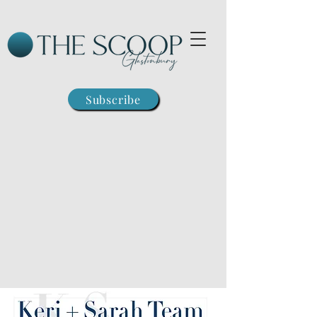
Subscribe