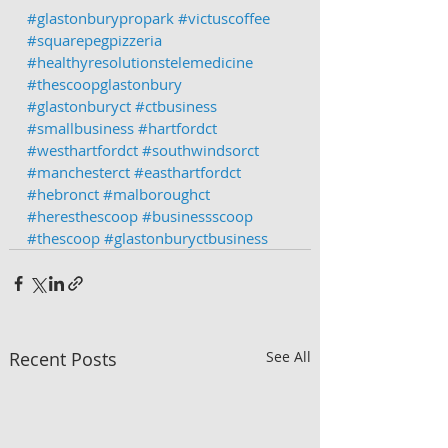
#glastonburypropark
#victuscoffee
#squarepegpizzeria
#healthyresolutionstelemedicine
#thescoopglastonbury
#glastonburyct
#ctbusiness
#smallbusiness
#hartfordct
#westhartfordct
#southwindsorct
#manchesterct
#easthartfordct
#hebronct
#malboroughct
#heresthescoop
#businessscoop
#thescoop
#glastonburyctbusiness
Recent Posts
See All