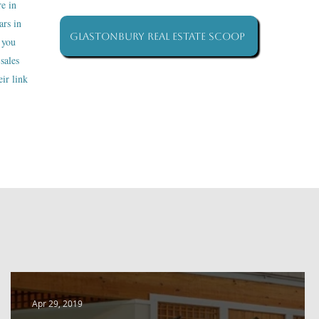
re in
ars in
Glastonbury Real Estate Scoop
 you
sales
ir link
Apr 29, 2019