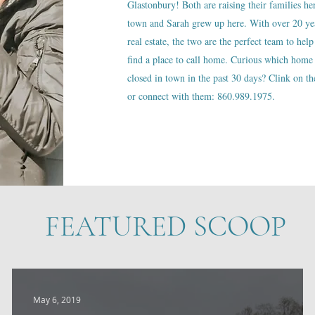
Glastonbury! Both are raising their families he
town and Sarah grew up here. With over 20 ye
real estate, the two are the perfect team to help
find a place to call home. Curious which home 
closed in town in the past 30 days? Clink on the
or connect with them: 860.989.1975.
FEATURED SCOOP
May 6, 2019