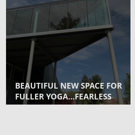
BEAUTIFUL NEW SPACE FOR
FULLER YOGA…FEARLESS
FITNESS COMING TO
COMMERCE