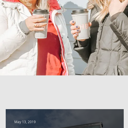
May 13, 2019