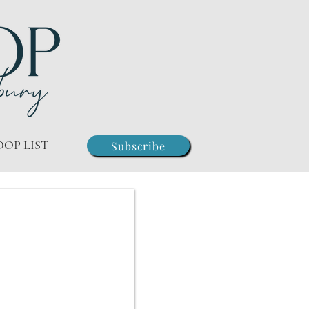
OOP LIST
Subscribe