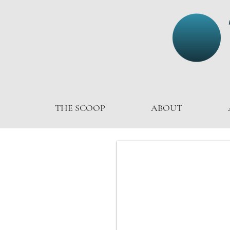
THE SCOOP
ABOUT