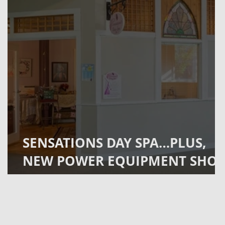
SENSATIONS DAY SPA…PLUS,
NEW POWER EQUIPMENT SHO
OPENS