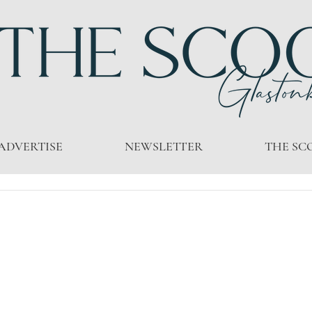
ADVERTISE
NEWSLETTER
THE SC