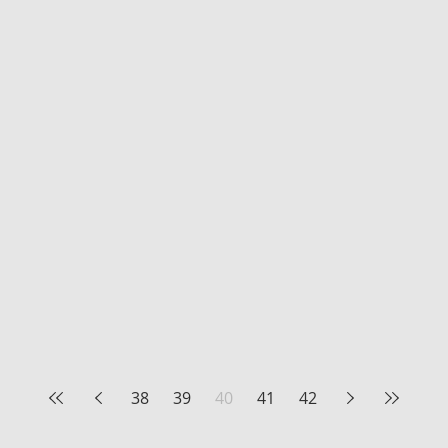
38
39
40
41
42