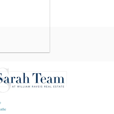
e
eathe