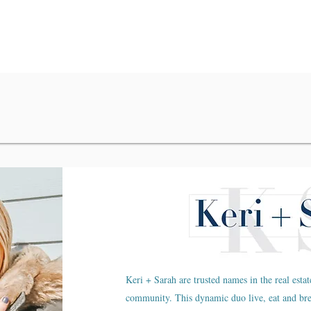
Keri + Sarah are trusted names in the real estat
community. This dynamic duo live, eat and br