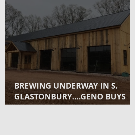
BREWING UNDERWAY IN S.
GLASTONBURY….GENO BUYS
CAVEYS