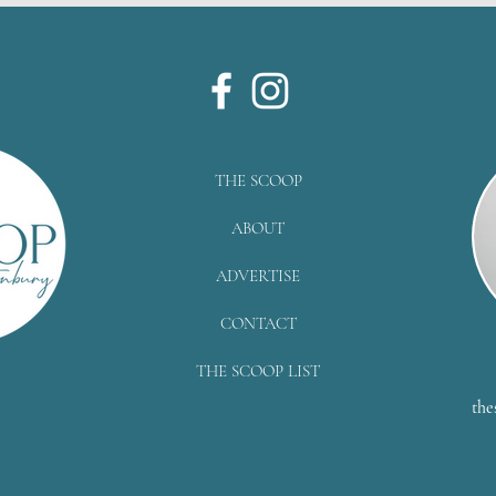
THE SCOOP
ABOUT
ADVERTISE
CONTACT
THE SCOOP LIST
the