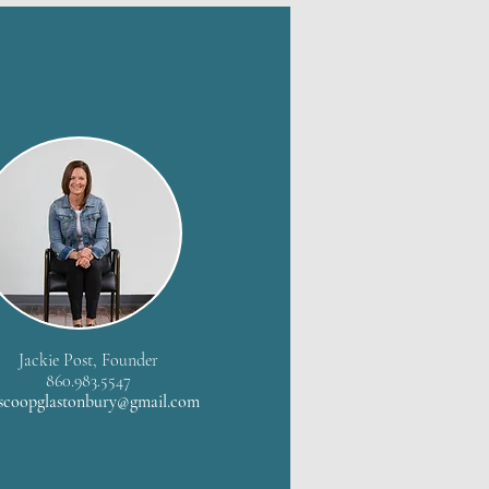
Jackie Post, Founder
860.983.5547
scoopglastonbury@gmail.com