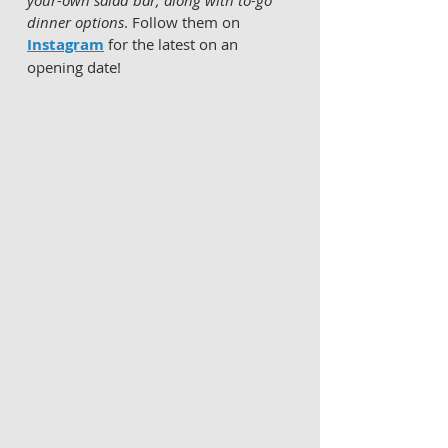
your-own salad bar, along with to-go 
dinner options
. Follow them on 
Instagram
 for the latest on an 
opening date!