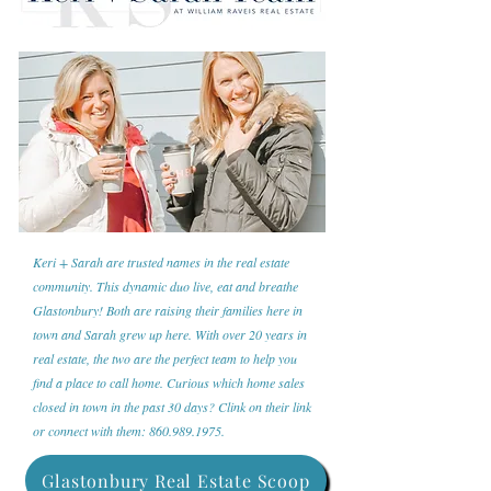
Keri + Sarah are trusted names in the real estate
community. This dynamic duo live, eat and breathe
Glastonbury! Both are raising their families here in
town and Sarah grew up here. With over 20 years in
real estate, the two are the perfect team to help you
find a place to call home. Curious which home sales
closed in town in the past 30 days? Clink on their link
or connect with them:
860.989.1975
.
Glastonbury Real Estate Scoop