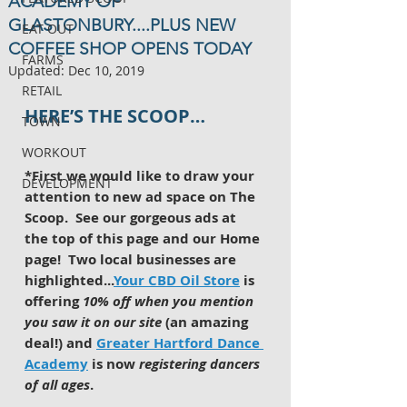
ACADEMY OF
GLASTONBURY....PLUS NEW
EAT OUT
COFFEE SHOP OPENS TODAY
FARMS
Updated:
Dec 10, 2019
RETAIL
HERE’S THE SCOOP…
TOWN
WORKOUT
*First we would like to draw your 
DEVELOPMENT
attention to new ad space on The 
Scoop.  See our gorgeous ads at 
the top of this page and our Home 
page!  Two local businesses are 
highlighted...
Your CBD Oil Store
 is 
offering 
10% off when you mention 
you saw it on our site
 (an amazing 
deal!) and 
Greater Hartford Dance 
Academy
 is now 
registering dancers 
of all ages
. 