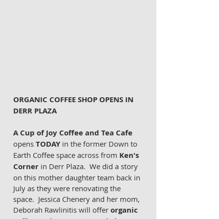
ORGANIC COFFEE SHOP OPENS IN 
DERR PLAZA 
A Cup of Joy Coffee and Tea Cafe
opens 
TODAY
 in the former Down to 
Earth Coffee space across from 
Ken's 
Corner
 in Derr Plaza.  We did a story 
on this mother daughter team back in 
July as they were renovating the 
space.  Jessica Chenery and her mom, 
Deborah Rawlinitis will offer 
organic 