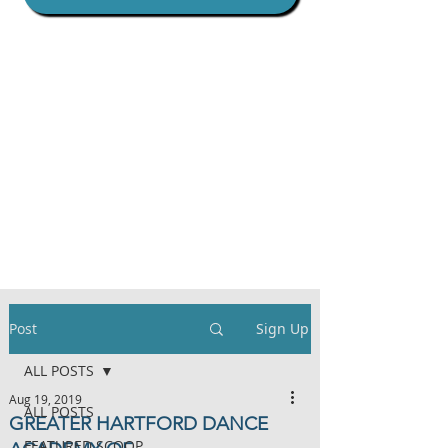
Post
Sign Up
ALL POSTS
Aug 19, 2019
ALL POSTS
GREATER HARTFORD DANCE
FEATURED SCOOP