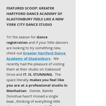
FEATURED SCOOP: GREATER 
HARTFORD DANCE ACADEMY OF 
GLASTONBURY FEELS LIKE A NEW 
YORK CITY DANCE STUDIO
Tis' the season for 
dance 
registration 
and if your little dancers 
are looking to try something new, 
check out 
Greater Hartford Dance 
Academy of Glastonbury
.  We 
recently had the pleasure of visiting 
them at their studio on Oakwood 
Drive and 
IT. IS. STUNNING.
  The 
space literally 
makes you feel like 
you are at a professional studio in 
Manhattan
.  Owner, Bambi 
Donohue hasn't missed a single 
beat...thinking of everything little 