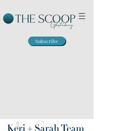
Subscribe