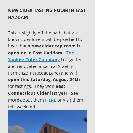
NEW CIDER TASTING ROOM IN EAST 
HADDAM 
This is slightly off the path, but we 
know cider lovers will be psyched to 
hear that 
a new cider tap room is 
opening in East Haddam
.  
The 
Yankee Cider Company
 has gutted 
and renovated a barn at Staehly 
Farms (23 Petticoat Lane) and will 
open this Saturday, August 24th
for tastings.  They won 
Best 
Connecticut Cider
 last year.  See 
more about them 
HERE 
or visit them 
this weekend.  