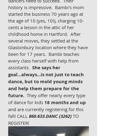
dancers need to succeed.  Their 
history is impressive.  Bambi's mom 
started the business 70 years ago at 
the age of 10 (yes, 10!), charging 10-
cents a lesson in the attic of her 
childhood home in Hartford.  After 
several moves, they settled at the 
Glastonbury location where they have 
been for 17 years.  Bambi teaches 
every class herself with help from 
assistants.  
She says her 
goal...always...is not just to teach 
dance, but to mold young minds 
and help them prepare for the 
future.
  They offer nearly every type 
of dance for kids 
18 months and up 
and are currently registering for this 
fall! CALL
 860.633.DANC (3262)
 TO 
REGISTER! 