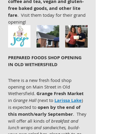
coffee and tea, vegan and gluten-
free baked goods, and other lite 
fare
.  Visit them today for their grand 
opening!
PREPARED FOODS SHOP OPENING 
IN OLD WETHERSFIELD
There is a new fresh food shop 
opening on Main Street in Old 
Wethersfield. 
Grange Fresh Market
in 
Grange Hall 
(next to 
Larissa Lake
) 
is expected to 
open by the end of 
this month/early September
.  They 
will offer all kinds of 
breakfast and 
lunch wraps and sandwiches, build-