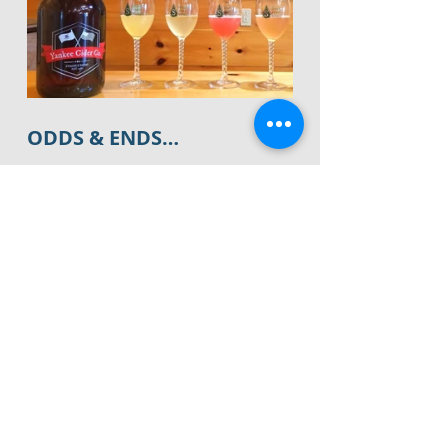
ODDS & ENDS…
*We recently got an update about the 
new 
Edge Fitness
 being built behind 
Chili's
 on Main Street in Glastonbury. 
 They started clearing the land a few 
months ago and we now know that 
they have a projected opening for 
the Summer of 2020
.  We will keep 
you posted if that changes. 
*
The CT Audubon Center
 is hosting 
a new kids' program on Wacky 
Wednesdays.  
Animal Adventures 
will 