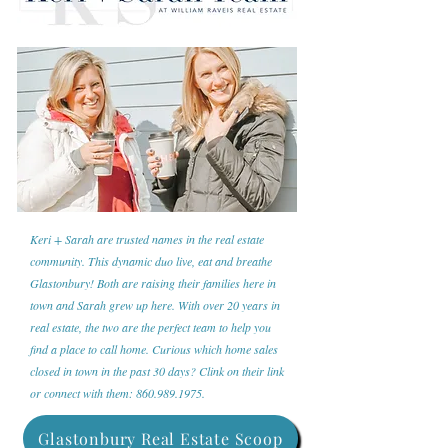
Keri + Sarah are trusted names in the real estate
community. This dynamic duo live, eat and breathe
Glastonbury! Both are raising their families here in
town and Sarah grew up here. With over 20 years in
real estate, the two are the perfect team to help you
find a place to call home. Curious which home sales
closed in town in the past 30 days? Clink on their link
or connect with them:
860.989.1975
.
Glastonbury Real Estate Scoop