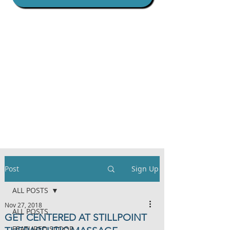
Post
Sign Up
ALL POSTS
Nov 27, 2018
ALL POSTS
GET CENTERED AT STILLPOINT
FEATURED SCOOP