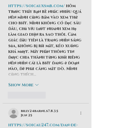
https://soicauxsmb.com/
 hôm 
trước thấy bạn bè nhắc nhiều quá 
nên mình cũng bấm vào xem thử 
cho biết. Mình không có đọc sâu 
đâu, chủ yếu lướt nhanh xem họ 
làm giao diện ra sao thôi. Cảm 
giác đầu tiên là trang nhìn sáng 
sủa, không bị rối mắt, kéo xuống 
khá mượt. Mấy phần thông tin 
được chia thành từng khối riêng 
nên nhìn cái là biết đang ở đoạn 
nào, đỡ phải căng mắt dò. Mình 
cũng thích…
Show More
Like
Reply
billy24barne.s7.8.3.5
Jun 25
https://soicau247.com/dan-de-