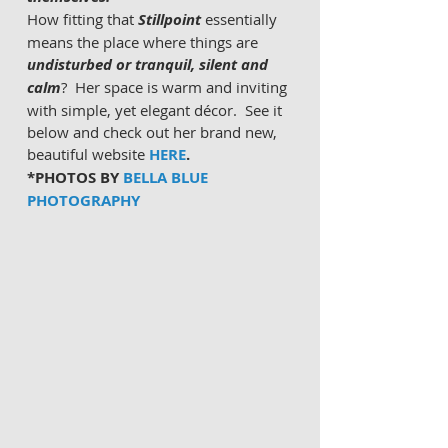
How fitting that 
Stillpoint
 essentially 
means the place where things are 
undisturbed or tranquil, silent and 
calm
?
 Her space is warm and inviting 
with simple, yet elegant décor.  See it 
below and check out her brand new, 
beautiful website
HERE
.
*PHOTOS BY 
BELLA BLUE 
PHOTOGRAPHY