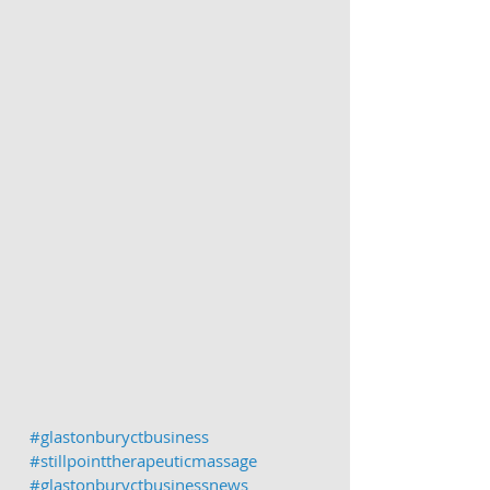
#glastonburyctbusiness
#stillpointtherapeuticmassage
#glastonburyctbusinessnews