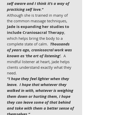
self aware and I think it’s a way of 
practicing self love.”
Although she is trained in many of 
the common massage techniques, 
Jade is expanding her studies to 
include Craniosacral Therapy
, 
which helps bring the body to a 
complete state of calm.  
Thousands 
of years ago, craniosacral work was 
known as ‘the art of listening’.
  A 
mindful listener at heart, Jade helps 
clients understand exactly what they 
need.
“I hope they feel lighter when they 
leave.  I hope that whatever they 
walked in with, whatever is weighing 
them down or hurting them, I hope 
they can leave some of that behind 
and take with them a better sense of 
themselves.”