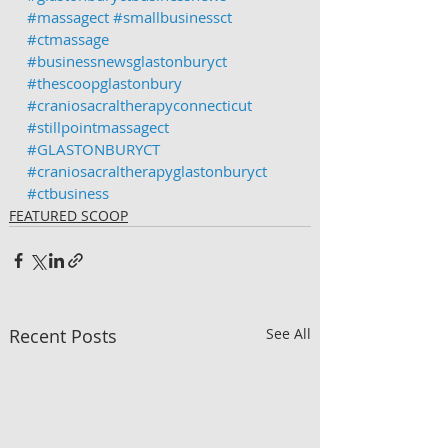
#massagect
#smallbusinessct
#ctmassage
#businessnewsglastonburyct
#thescoopglastonbury
#craniosacraltherapyconnecticut
#stillpointmassagect
#GLASTONBURYCT
#craniosacraltherapyglastonburyct
#ctbusiness
FEATURED SCOOP
Recent Posts
See All