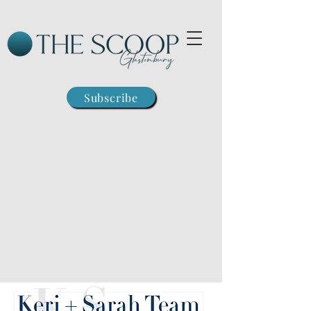
Subscribe