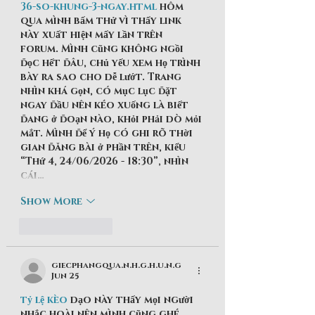
36-so-khung-3-ngay.html
 hôm 
qua mình bấm thử vì thấy link 
này xuất hiện mấy lần trên 
forum. Mình cũng không ngồi 
đọc hết đâu, chủ yếu xem họ trình 
bày ra sao cho dễ lướt. Trang 
nhìn khá gọn, có mục lục đặt 
ngay đầu nên kéo xuống là biết 
đang ở đoạn nào, khỏi phải dò mỏi 
mắt. Mình để ý họ có ghi rõ thời 
gian đăng bài ở phần trên, kiểu 
“Thứ 4, 24/06/2026 - 18:30”, nhìn 
cái…
Show More
Like
Reply
giecphangqua.n.h.g.h.u.n.g
Jun 25
tỷ lệ kèo
 dạo này thấy mọi người 
nhắc hoài nên mình cũng ghé 