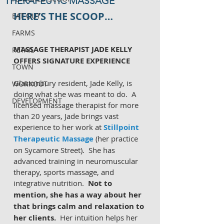
THERAPEUTIC MASSAGE
HERE’S THE SCOOP…
EAT OUT
FARMS
MASSAGE THERAPIST JADE KELLY 
RETAIL
OFFERS SIGNATURE EXPERIENCE
TOWN
Glastonbury resident, Jade Kelly, is 
WORKOUT
doing what she was meant to do.  A 
DEVELOPMENT
licensed massage therapist for more 
than 20 years, Jade brings vast 
experience to her work at 
Stillpoint 
Therapeutic Massage
 (her practice 
on Sycamore Street).  She has 
advanced training in neuromuscular 
therapy, sports massage, and 
integrative nutrition.  
Not to 
mention, she has a way about her 
that brings calm and relaxation to 
her clients.
  Her intuition helps her 