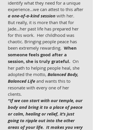
identify what they need for a unique 
experience…we can attest to this after 
a one-of-a-kind session
 with her.  
But really, it is more than that for 
Jade…her past life has prepared her 
for this work.  Her childhood was 
chaotic. Bringing people peace has 
been extremely rewarding.  
When 
someone feels good after a 
session, she is truly grateful.  
On 
her path to helping people heal, she 
adopted the motto, 
Balanced Body, 
Balanced Life
 and wants this to 
resonate with every one of her 
clients. 
“If we can start with our temple, our 
body and bring it to a place of peace 
or calm, healing or relief, it’s just 
going to ripple out into the other 
areas of your life.  It makes you very 