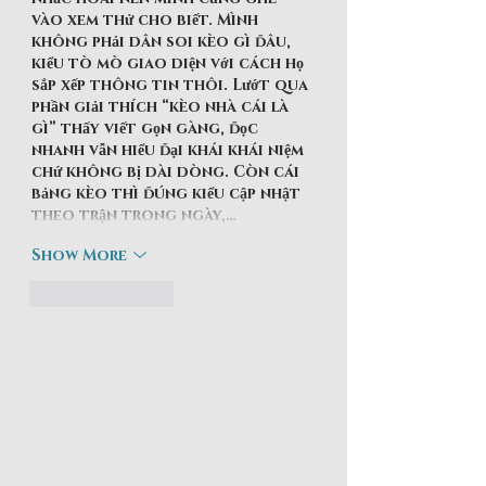
vào xem thử cho biết. Mình 
không phải dân soi kèo gì đâu, 
kiểu tò mò giao diện với cách họ 
sắp xếp thông tin thôi. Lướt qua 
phần giải thích “kèo nhà cái là 
gì” thấy viết gọn gàng, đọc 
nhanh vẫn hiểu đại khái khái niệm 
chứ không bị dài dòng. Còn cái 
bảng kèo thì đúng kiểu cập nhật 
theo trận trong ngày,…
Show More
Like
Reply