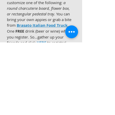
customize one of the following: 
a 
round charcuterie board, flower box, 
or rectangular pedestal tray
. You can 
bring your own appies or grab a bite 
from 
Brasato Italian Food Truck
.  
One 
FREE
 drink (beer or wine) when 
you register. So...gather up your 
friends and click 
HERE
 to register!    
*
Fig Health
 is offering a 
FREE Tea 
Workshop
 tonight at 6:00 PM
 at their 
space inside 
Glen Lochen
.  Dr. 
Carolina Padilla of 
Fig Health
 will be 
talking about the benefits of herbs 
and spices for women's health.  
The 
Saffron Lady
 will be there to 
demonstrate how to make tea 
properly and give out samples for 
tasting
.    