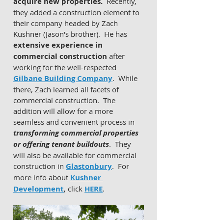
acquire new properties.
  Recently, 
they added a construction element to 
their company headed by Zach 
Kushner (Jason's brother).  He has 
extensive experience in 
commercial construction
 after 
working for the well-respected 
Gilbane Building Company
.  While 
there, Zach learned all facets of 
commercial construction.  The 
addition will allow for a more 
seamless and convenient process in 
transforming commercial properties 
or offering tenant buildouts
.  They 
will also be available for commercial 
construction in 
Glastonbury
.  For 
more info about 
Kushner 
Development
, click 
HERE
.  