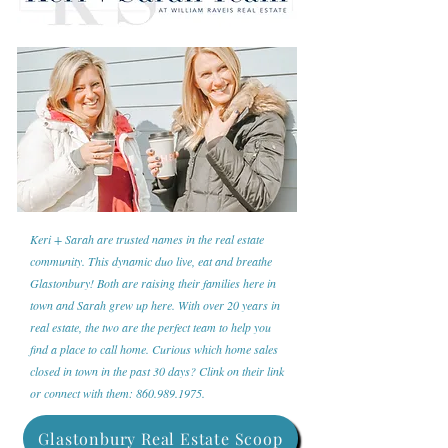
Keri + Sarah are trusted names in the real estate
community. This dynamic duo live, eat and breathe
Glastonbury! Both are raising their families here in
town and Sarah grew up here. With over 20 years in
real estate, the two are the perfect team to help you
find a place to call home. Curious which home sales
closed in town in the past 30 days? Clink on their link
or connect with them:
860.989.1975
.
Glastonbury Real Estate Scoop