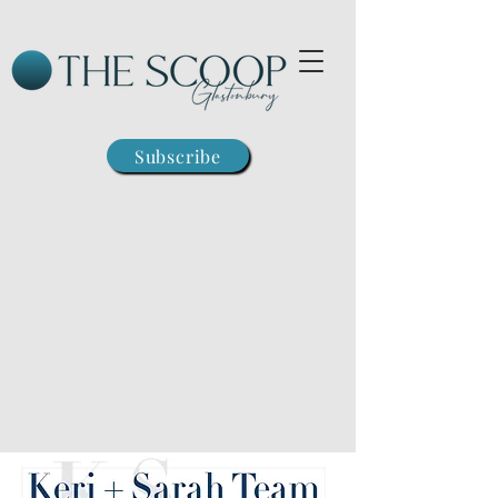
Subscribe