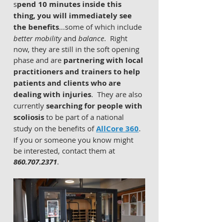
s
pend 10 minutes inside this 
thing, you will immediately see 
the benefits
...some of which include 
better mobility
 and 
balance
.  Right 
now, they are still in the soft opening 
phase and are 
partnering with local 
practitioners and trainers to help 
patients and clients who are 
dealing with injuries
.  They are also 
currently 
searching for people with 
scoliosis
 to be part of a national 
study on the benefits of 
AllCore 360
.  
If you or someone you know might 
be interested, contact them at 
860.707.2371
.     