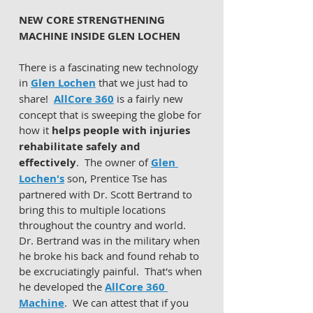
NEW CORE STRENGTHENING 
MACHINE INSIDE GLEN LOCHEN 
There is a fascinating new technology 
in 
Glen Lochen
 that we just had to 
share!  
AllCore 360
 is a fairly new 
concept that is sweeping the globe for 
how it 
helps people with injuries 
rehabilitate safely and 
effectively
.  The owner of 
Glen 
Lochen's
 son, Prentice Tse has 
partnered with Dr. Scott Bertrand to 
bring this to multiple locations 
throughout the country and world.  
Dr. Bertrand was in the military when 
he broke his back and found rehab to 
be excruciatingly painful.  That's when 
he developed the 
AllCore 360 
Machine
.  We can attest that if you 