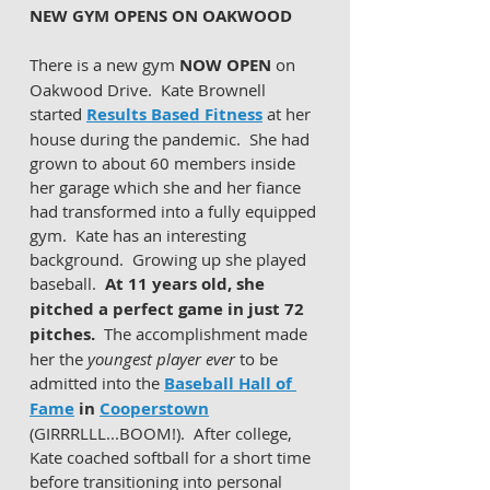
NEW GYM OPENS ON OAKWOOD 
There is a new gym 
NOW OPEN
 on 
Oakwood Drive.  Kate Brownell 
started 
Results Based Fitness
 at her 
house during the pandemic.  She had 
grown to about 60 members inside 
her garage which she and her fiance 
had transformed into a fully equipped 
gym.  Kate has an interesting 
background.  Growing up she played 
baseball.  
At 11 years old, she 
pitched a perfect game in just 72 
pitches.
  The accomplishment made 
her the 
youngest player ever
 to be 
admitted into the 
Baseball Hall of 
Fame
 in 
Cooperstown
(GIRRRLLL...BOOM!).  After college, 
Kate coached softball for a short time 
before transitioning into personal 