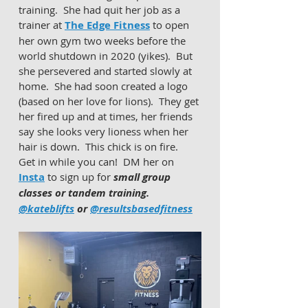
training.  She had quit her job as a 
trainer at 
The Edge Fitness
 to open 
her own gym two weeks before the 
world shutdown in 2020 (yikes).  But 
she persevered and started slowly at 
home.  She had soon created a logo 
(based on her love for lions).  They get 
her fired up and at times, her friends 
say she looks very lioness when her 
hair is down.  This chick is on fire.  
Get in while you can!  DM her on 
Insta
 to sign up for 
small group 
classes or tandem training. 
@kateblifts
 or 
@resultsbasedfitness