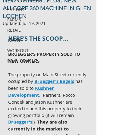
NEW OWNERS...PLUS, NEW
ALLCORE 360 MACHINE IN GLEN
EAT OUT
LOCHEN
FARMS
Updated:
Jul 19, 2021
RETAIL
HERE’S THE SCOOP…
TOWN
WORKOUT
BRUEGGER'S PROPERTY SOLD TO 
DEVELOPMENT
NEW OWNERS 
The property on Main Street currently 
occupied by 
Bruegger's Bagels
 has 
been sold to 
Kushner 
Development
.  Partners, Rocco 
Gondek and Jason Kushner are 
excited to add this property to their 
growing portfolio (it will remain 
Bruegger's
!)  
They are also 
currently in the market to 