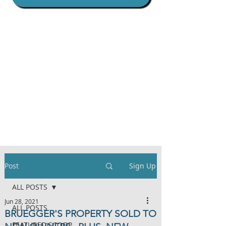
Post
Sign Up
ALL POSTS
Jun 28, 2021
ALL POSTS
BRUEGGER'S PROPERTY SOLD TO
FEATURED SCOOP