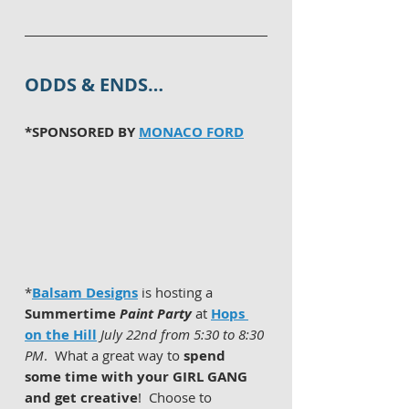
ODDS & ENDS…
*SPONSORED BY 
MONACO FORD
*
Balsam Designs
 is hosting a 
Summertime 
Paint Party
 at 
Hops 
on the Hill
July 22nd from 5:30 to 8:30 
PM
.  What a great way to 
spend 
some time with your GIRL GANG 
and get creative
!  Choose to 