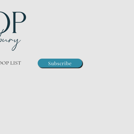
OOP LIST
Subscribe