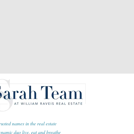
usted names in the real estate
namic duo live, eat and breathe