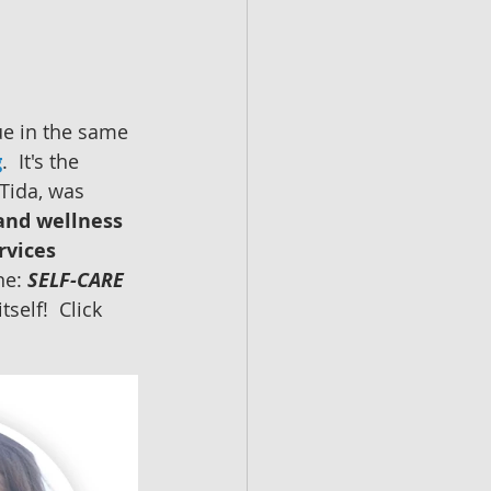
e in the same 
g
.  It's the 
Tida, was 
and wellness 
rvices
ne: 
SELF-CARE 
self!  Click 