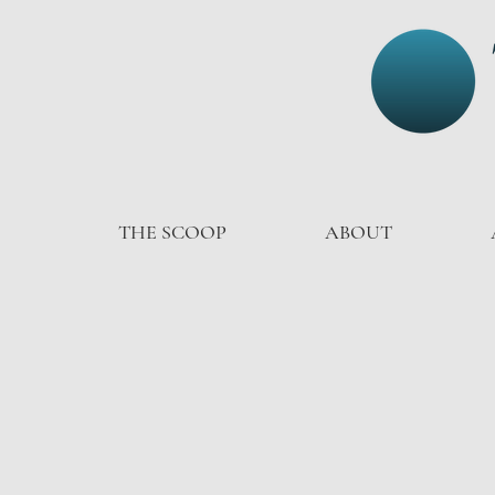
THE SCOOP
ABOUT