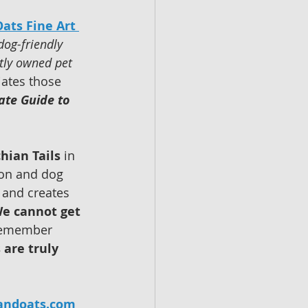
ats Fine Art 
dog-friendly 
tly owned pet 
ates those 
ate Guide to 
hian Tails
 in 
ion and dog 
 and creates 
e cannot get 
 remember 
 are truly 
andoats.com