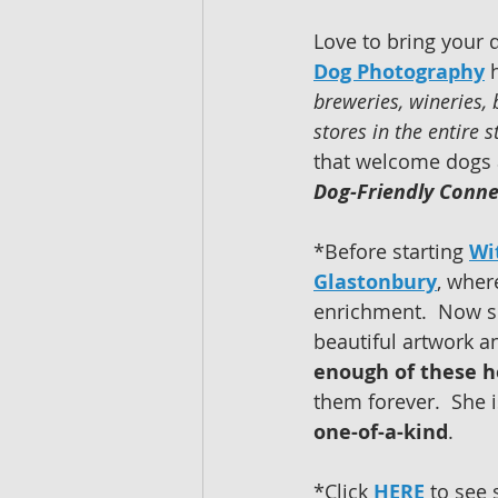
Love to bring your 
Dog Photography
 
breweries, wineries,
stores in the entire s
that welcome dogs a
Dog-Friendly Conne
*Before starting 
Wi
Glastonbury
, wher
enrichment.  Now s
beautiful artwork a
enough of these h
them forever.  She 
one-of-a-kind
.  
*Click 
HERE
 to see