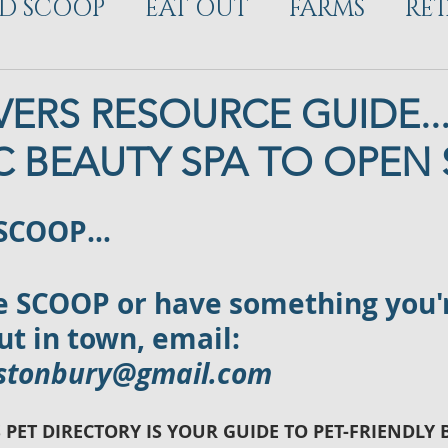
D SCOOP
EAT OUT
FARMS
RET
ELOPMENT
ERS RESOURCE GUIDE...
 BEAUTY SPA TO OPEN
 SCOOP…
ve SCOOP or have something you'
t in town, email: 
astonbury@gmail.com
 PET DIRECTORY IS YOUR GUIDE TO PET-FRIENDLY 