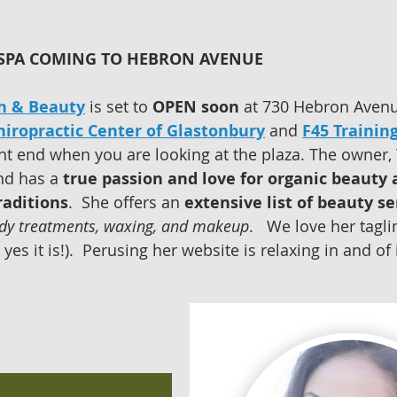
SPA COMING TO HEBRON AVENUE  
n & Beauty
 is set to 
OPEN soon
 at 730 Hebron Avenu
iropractic Center of Glastonbury
 and 
F45 Trainin
ght end when you are looking at the plaza. The owner, 
nd has a 
true passion and love for organic beauty 
raditions
.  She offers an 
extensive list of beauty se
ody treatments, waxing, and makeup
.   We love her tagli
yes it is!).  Perusing her website is relaxing in and of it