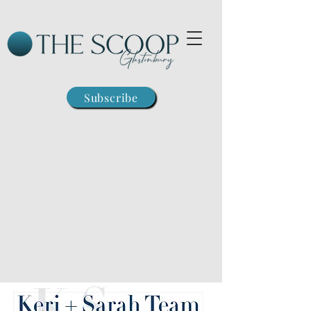
Subscribe