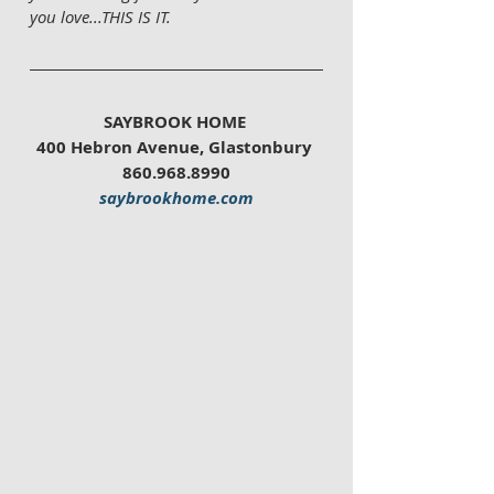
you love...THIS IS IT. 
SAYBROOK HOME 
400 Hebron Avenue, Glastonbury 
860.968.8990
saybrookhome.com