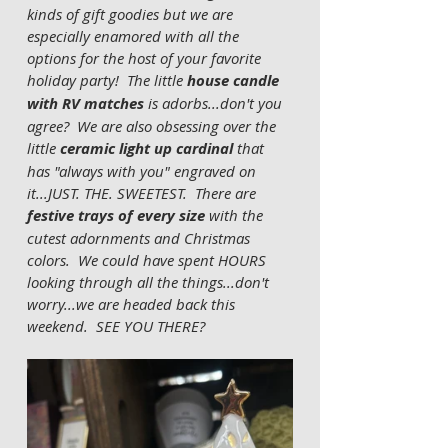
kinds of gift goodies but we are 
especially enamored with all the 
options for the host of your favorite 
holiday party!  The little 
house candle 
with RV matches
 is adorbs...don't you 
agree?  We are also obsessing over the 
little 
ceramic light up cardinal 
that 
has "always with you" engraved on 
it...JUST. THE. SWEETEST.  There are 
festive trays of every size
 with the 
cutest adornments and Christmas 
colors.  We could have spent HOURS 
looking through all the things...don't 
worry...we are headed back this 
weekend.  SEE YOU THERE?