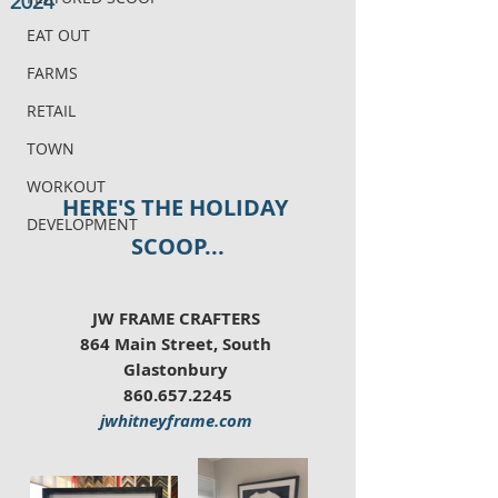
2024
EAT OUT
FARMS
RETAIL
TOWN
WORKOUT
HERE'S THE HOLIDAY 
DEVELOPMENT
SCOOP...
JW FRAME CRAFTERS 
864 Main Street, South 
Glastonbury 
860.657.2245
jwhitneyframe.com