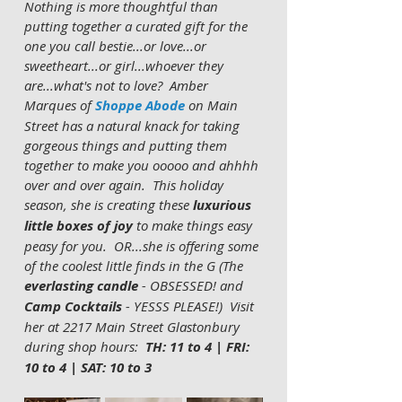
Nothing is more thoughtful than 
putting together a curated gift for the 
one you call bestie...or love...or 
sweetheart...or girl...whoever they 
are...what's not to love?  Amber 
Marques of 
Shoppe Abode
 on Main 
Street has a natural knack for taking 
gorgeous things and putting them 
together to make you ooooo and ahhhh 
over and over again.  This holiday 
season, she is creating these
 luxurious 
little boxes of joy
 to make things easy 
peasy for you.  OR...she is offering some 
of the coolest little finds in the G (The 
everlasting candle
 - OBSESSED! and 
Camp Cocktails
 - YESSS PLEASE!)  Visit 
her at 2217 Main Street Glastonbury 
during shop hours:
  TH: 11 to 4 | FRI: 
10 to 4 | SAT: 10 to 3