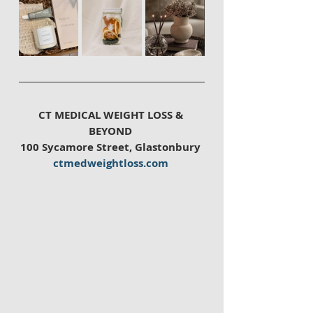
CT MEDICAL WEIGHT LOSS & 
BEYOND 
100 Sycamore Street, Glastonbury 
ctmedweightloss.com