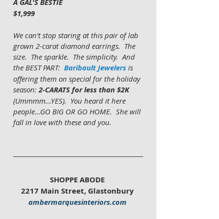
A GAL'S BESTIE
$1,999
We can't stop staring at this pair of lab 
grown 2-carat diamond earrings.  The 
size.  The sparkle.  The simplicity.  And 
the BEST PART:  
Baribault Jewelers
 is 
offering them on special for the holiday 
season: 
2-CARATS for less than $2K
(Ummmm...YES).  You heard it here 
people...GO BIG OR GO HOME.  She will 
fall in love with these and you.    
SHOPPE ABODE 
2217 Main Street, Glastonbury 
ambermarquesinteriors.com