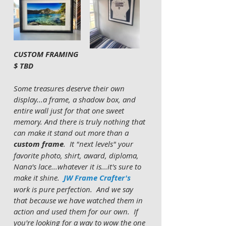
CUSTOM FRAMING 
$ TBD 
Some treasures deserve their own 
display...a frame, a shadow box, and 
entire wall just for that one sweet 
memory. And there is truly nothing that 
can make it stand out more than a 
custom frame
.  It "next levels" your 
favorite photo, shirt, award, diploma, 
Nana's lace...whatever it is...it's sure to 
make it shine.  
JW Frame Crafter's
work is pure perfection.  And we say 
that because we have watched them in 
action and used them for our own.  If 
you're looking for a way to wow the one 