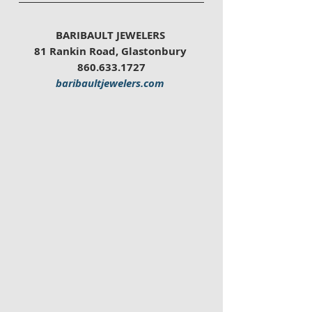
BARIBAULT JEWELERS 
81 Rankin Road, Glastonbury 
860.633.1727
baribaultjewelers.com