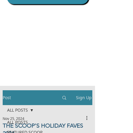
Post
Sign Up
ALL POSTS
Nov 25, 2024
ALL POSTS
THE SCOOP'S HOLIDAY FAVES
FEATURED SCOOP