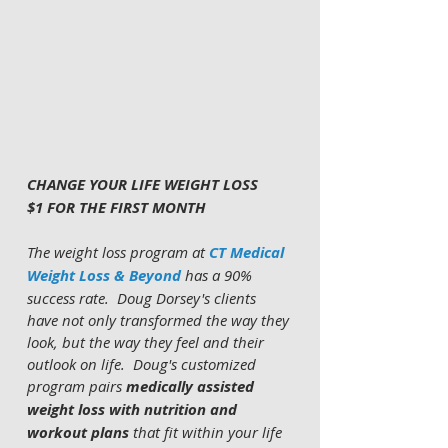
CHANGE YOUR LIFE WEIGHT LOSS 
$1 FOR THE FIRST MONTH 
The weight loss program at 
CT Medical 
Weight Loss & Beyond
 has a 90% 
success rate.  Doug Dorsey's clients 
have not only transformed the way they 
look, but the way they feel and their 
outlook on life.  Doug's customized 
program pairs 
medically assisted 
weight loss with nutrition and 
workout plans 
that fit within your life 