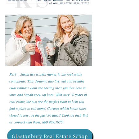
Keri + Sarah are trusted names in the real estate
community. This dynamic duo live, eat and breathe
Glastonbury! Both are raising their families here in
town and Sarah grew up here. With over 20 years in
real estate, the two are the perfect team to help you
find a place to call home. Curious which home sales
closed in town in the past 30 days? Clink on their link
or connect with them:
860.989.1975
.
Glastonbury Real Estate Scoop