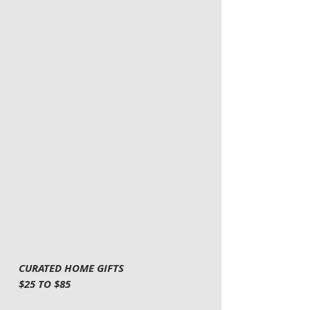
CURATED HOME GIFTS
$25 TO $85 