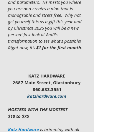
and parameters.  He meets you where 
you are and creates a plan that is 
manageable and stress free.  Why not 
get yourself this as a gift this year and 
by Christmas 2025 you will be a new 
person! Just look at Andi's 
transformation to see what's possible!  
Right now, it's 
$1 for the first month
. 
KATZ HARDWARE 
2687 Main Street, Glastonbury 
860.633.3551
katzhardware.com
HOSTESS WITH THE MOSTEST 
$10 to $75
Katz Hardware
is brimming with all 