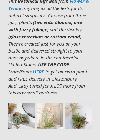
This 
Botanical Gift Box
 from 
Flower & 
Twine
 is giving us all the feels for its 
natural simplicity.  Choose from three 
gorg plants (
two with blooms, one 
with fuzzy foliage
) and the display 
(
glass terrarium or custom wood
).  
They're created just for you or your 
bestie and delivered straight to your 
door anywhere in the continential 
United States. 
USE THE CODE:
MorePlants 
HERE 
to get an extra plant 
and FREE delivery in Glastonbury.  
And...stay tuned for A LOT more from 
this new small business. 