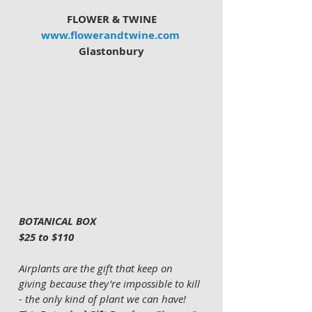
FLOWER & TWINE
www.flowerandtwine.com
Glastonbury
BOTANICAL BOX 
$25 to $110
Airplants are the gift that keep on 
giving because they're impossible to kill 
- the only kind of plant we can have!  