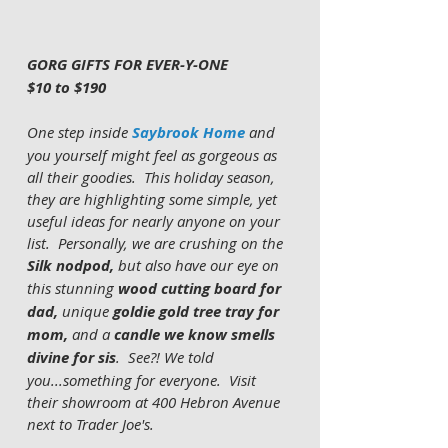
GORG GIFTS FOR EVER-Y-ONE
$10 to $190
One step inside 
Saybrook Home
 and 
you yourself might feel as gorgeous as 
all their goodies.  This holiday season, 
they are highlighting some simple, yet 
useful ideas for nearly anyone on your 
list.  Personally, we are crushing on the 
Silk nodpod, 
but also have our eye on 
this
stunning
 wood cutting board for 
dad, 
unique
 goldie gold tree tray for 
mom, 
and a
 candle we know smells 
divine for sis
.  See?! We told 
you...something for everyone.  Visit 
their showroom at 400 Hebron Avenue 
next to Trader Joe's.