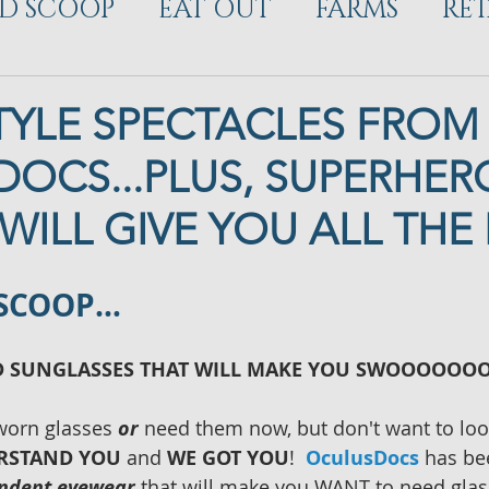
D SCOOP
EAT OUT
FARMS
RET
ELOPMENT
TYLE SPECTACLES FROM
OCS...PLUS, SUPERHER
WILL GIVE YOU ALL THE 
 SCOOP…
D SUNGLASSES THAT WILL MAKE YOU SWOOOOOO
worn glasses 
or
 need them now, but don't want to loo
RSTAND YOU
 and 
WE GOT YOU
!  
OculusDocs
 has be
endent eyewear
 that will make you WANT to need glas