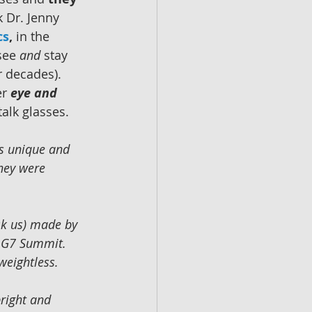
k Dr. Jenny 
cs
,
 in the 
see 
and 
stay 
 decades).  
r 
eye and 
 talk glasses.
s unique and 
they were 
sk us) made by 
4 G7 Summit.  
eightless.  
bright and 