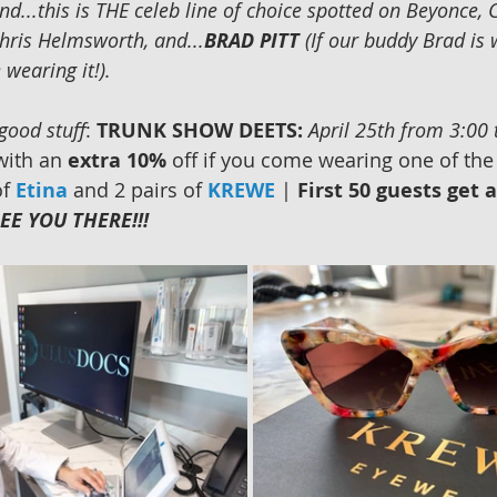
nd...this is THE celeb line of choice spotted on Beyonce, 
hris Helmsworth, and...
BRAD PITT
 (If our buddy Brad is 
wearing it!). 
 good stuff
: 
TRUNK SHOW DEETS:
April 25th from 3:00
with an 
extra 10% 
off if you come wearing one of the
f 
Etina
 and 2 pairs of 
KREWE
 | 
First 50 guests get 
EE YOU THERE!!!