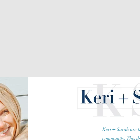
Keri + Sarah are tr
community. This dy