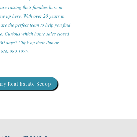
re raising their families here in
w up here. With over 20 years in
 are the perfect team to help you find
me. Curious which home sales closed
 30 days? Clink on their link or
: 860.989.1975.
ry Real Estate Scoop