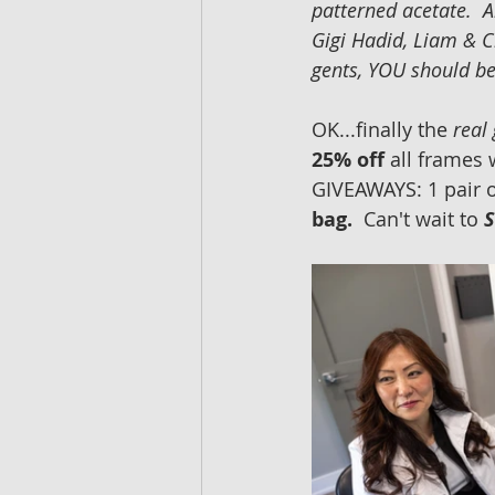
patterned acetate.  A
Gigi Hadid, Liam & C
gents, YOU should be 
OK...finally the 
real
25% off 
all frames 
GIVEAWAYS: 1 pair o
bag.  
Can't wait to
S