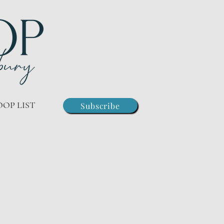
OOP LIST
Subscribe