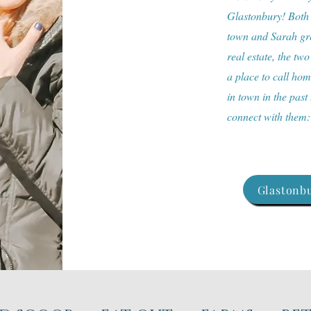
Glastonbury! Both a
town and Sarah gre
real estate, the two
a place to call ho
in town in the past
connect with them
Glastonbu