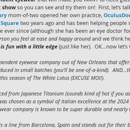
k show
 so you can see and try them on!  First, let's tal
ury
 mom-of-two opened her own practice, 
OculusDo
n Square
two years ago and has been helping people 
e ever since (although she has been an eye doctor for
erson you feel at ease and happy around
 and we think he
is fun with a little edge
 (just like her).  OK...now let's
ependent eyewear company out of New Orleans that offer
duced in small batches (you'll be one-of-a-kind).  AND...
 this season of The White Lotus (EXCUSE MOI!). 
ced from Japanese Titanium (sounds kind of hot if you a
 was chosen as a symbol of Italian excellence at the 202
wear company is known to be super durable and nearly w
is a line from Barcelona, Spain and stands out for their 