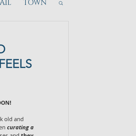
AIL
TOWN
O
FEELS
OON!
k old and 
en 
curating a 
ses and 
they 