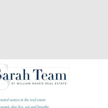
usted names in the real estate
namic duo live, eat and breathe