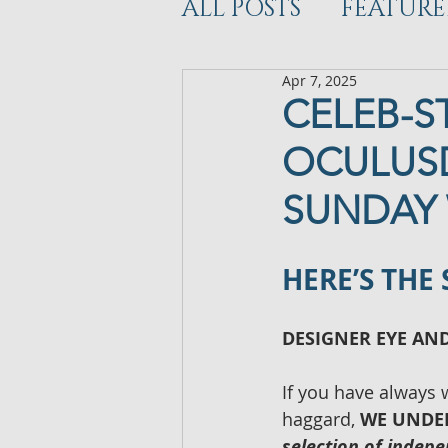
ALL POSTS
FEATURE
Apr 7, 2025
WORKOUT
DEV
CELEB-S
OCULUSD
SUNDAY 
HERE’S THE
DESIGNER EYE AN
If you have always 
haggard, 
WE UNDE
selection of indep