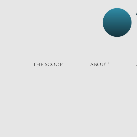
THE SCOOP
ABOUT