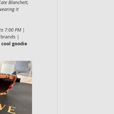
Cate Blanchett, 
wearing it 
 to 7:00 PM
 | 
 brands | 
a cool goodie 