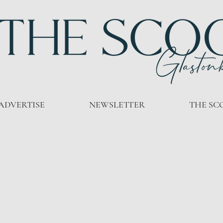
ADVERTISE
NEWSLETTER
THE SC