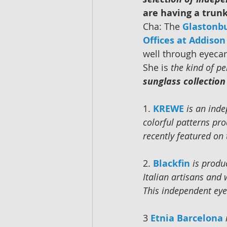
are having a trun
Cha: The 
Glastonb
Offices at Addiso
well through eyecar
She is 
the kind of p
sunglass collection 
1. 
KREWE
is an ind
colorful patterns pro
recently featured on
2. 
Blackfin
is produ
Italian artisans and
This independent eye
3 
Etnia Barcelona