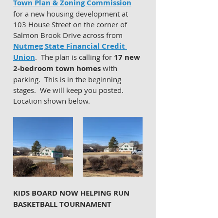
Town Plan & Zoning Commission
for a new housing development at 
103 House Street on the corner of 
Salmon Brook Drive across from 
Nutmeg State Financial Credit 
Union
.  The plan is calling for 
17 new 
2-bedroom town homes
 with 
parking.  This is in the beginning 
stages.  We will keep you posted.  
Location shown below. 
KIDS BOARD NOW HELPING RUN 
BASKETBALL TOURNAMENT