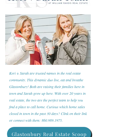
Keri + Sarah are trusted names in the real estate
community. This dynamic duo live, eat and breathe
Glastonbury! Both are raising their families here in
town and Sarah grew up here. With over 20 years in
real estate, the two are the perfect team to help you
find a place to call home. Curious which home sales
closed in town in the past 30 days? Clink on their link
or connect with them:
860.989.1975
.
Glastonbury Real Estate Scoop