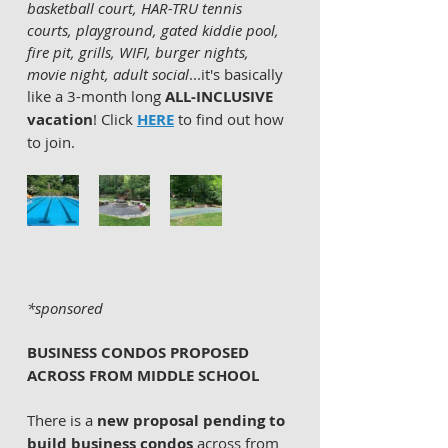
basketball court, HAR-TRU tennis 
courts, playground, gated kiddie pool, 
fire pit, grills, WIFI, burger nights, 
movie night, adult social
...it's basically 
like a 3-month long 
ALL-INCLUSIVE 
vacation
! Click 
HERE
 to find out how 
to join. 
*sponsored
BUSINESS CONDOS PROPOSED 
ACROSS FROM MIDDLE SCHOOL
There is a 
new proposal pending to 
build business condos
 across from 