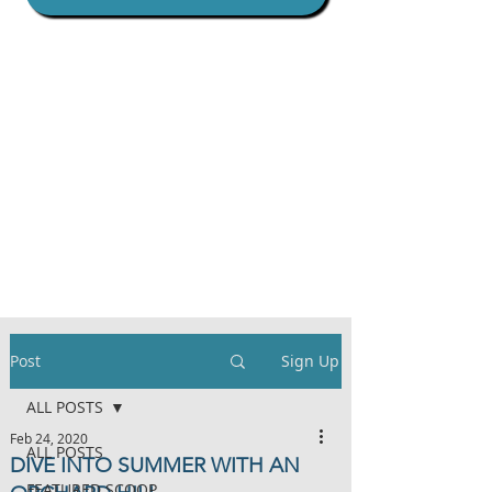
Post
Sign Up
ALL POSTS
Feb 24, 2020
ALL POSTS
DIVE INTO SUMMER WITH AN
FEATURED SCOOP