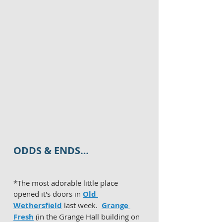
ODDS & ENDS…
*The most adorable little place 
opened it's doors in 
Old 
Wethersfield
 last week.  
Grange 
Fresh
 (in the Grange Hall building on 