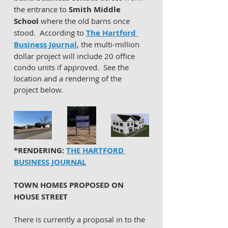
the entrance to 
Smith Middle 
School
 where the old barns once 
stood.  According to 
The Hartford 
Business Journal
, the multi-million 
dollar project will include 20 office 
condo units if approved.  See the 
location and a rendering of the 
project below. 
*RENDERING: 
THE HARTFORD 
BUSINESS JOURNAL
TOWN HOMES PROPOSED ON 
HOUSE STREET 
There is currently a proposal in to the 