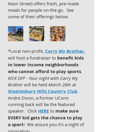
Main Street) offers fresh, pre-made 
meals for people on-the-go.  See 
some of their offerings below. 
*Local non-profit, 
Carry My Brother
, 
will host a fundraiser to 
benefit kids 
in lower income neighborhoods 
who cannot afford to play sports
.  
KICK OFF - Your night with Carry My 
Brother
 will be held 
March 26th
 at 
Glastonbury Hills Country Club
.  
Andre Dixon, a former UConn 
running back will be the featured 
speaker.  Click 
HERE
 to 
make sure 
EVERY kid gets the chance to play 
a sport
!  We assure you it's a night of 
inspiration.   