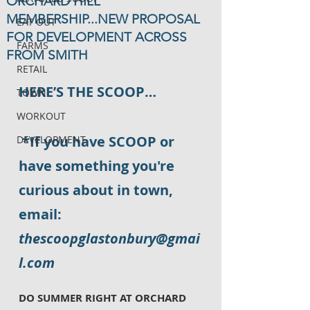
ORCHARD HILL
MEMBERSHIP...NEW PROPOSAL
EAT OUT
FOR DEVELOPMENT ACROSS
FARMS
FROM SMITH
RETAIL
HERE’S THE SCOOP…
TOWN
WORKOUT
*If you have SCOOP or 
DEVELOPMENT
have something you're 
curious about in town, 
email: 
thescoopglastonbury@gmai
l.com
DO SUMMER RIGHT AT ORCHARD 