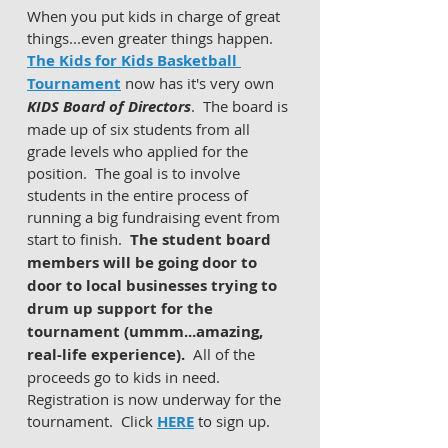
When you put kids in charge of great 
things...even greater things happen.  
The Kids for Kids Basketball 
Tournament
 now has it's very own 
KIDS Board of Directors
.  The board is 
made up of six students from all 
grade levels who applied for the 
position.  The goal is to involve 
students in the entire process of 
running a big fundraising event from 
start to finish.  
The student board 
members will be going door to 
door to local businesses trying to 
drum up support for the 
tournament (ummm...amazing, 
real-life experience).  
All of the 
proceeds go to kids in need.  
Registration is now underway for the 
tournament.  Click 
HERE
 to sign up. 