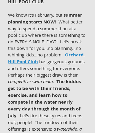
HILL POOL CLUB 
We know it's February, but 
summer 
planning starts NOW
!  What better 
way to spend a summer than at a 
pool club where there is something to 
do EVERY. SINGLE. DAY?!  Let's break 
this down for you...no planning...no 
whining kids...no problem.  
Orchard 
Hill Pool Club
 has gorgeous grounds 
and offers something for everyone.  
Perhaps their biggest draw is their 
competitive swim team
.  
The kiddos 
get to be with their friends, 
exercise, and learn how to 
compete in the water nearly 
every day through the month of 
July. 
 Let's tire these tykes and teens 
out, people!  The rundown of their 
offerings is extensive: 
a waterslide, a 