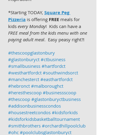
*Starting TODAY, 
Square Peg 
Pizzeria
 is offering 
FREE
 meals for 
kids 
every Monday
!  Kids can have a 
FREE meal from the kids menu with one 
paying adult meal
.  Easy peasy right?!  
#thescoopglastonbury
#glastonburyct
#ctbusiness
#smallbusiness
#hartfordct
#westhartfordct
#southwindsorct
#manchesterct
#easthartfordct
#hebronct
#malboroughct
#heresthescoop
#businessscoop
#thescoop
#glastonburyctbusiness
#addisonbusinesscondos
#housestreetcondos
#kidsforkids
#kidsforkidsbasketballtournament
#smithbrothers
#orchardhillpoolclub
#ohc
#poolclubsglastonburyct