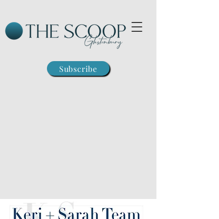
Subscribe