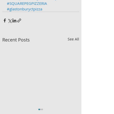
#SQUAREPEGPIZZERIA
#glastonburyctpizza
Recent Posts
See All