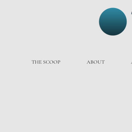
THE SCOOP
ABOUT