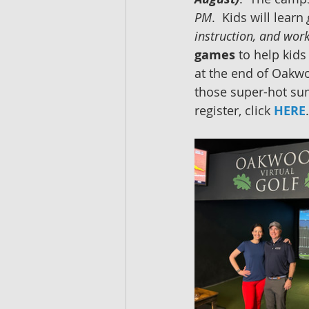
PM
.  Kids will learn 
instruction, and work
games
 to help kids
at the end of Oakwoo
those super-hot su
register, click 
HERE
.