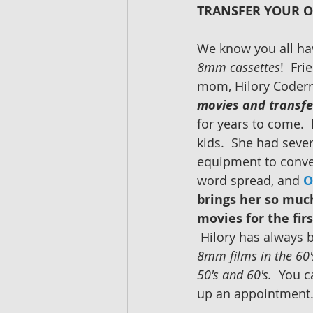
TRANSFER YOUR O
We know you all hav
8mm cassettes
!  Fri
mom, Hilory Coderr
movies and transfe
for years to come. 
kids.  She had seve
equipment to conver
word spread, and 
O
brings her so much
movies for the fir
 Hilory has always 
8mm films in the 60's
50's and 60's. 
 You c
up an appointment.  