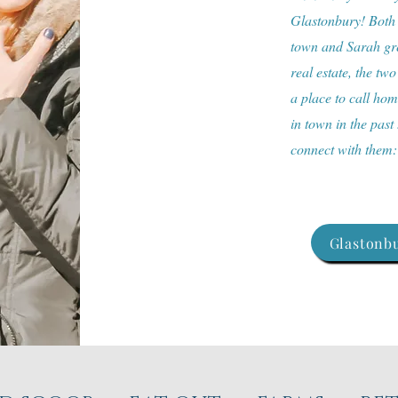
Glastonbury! Both a
town and Sarah gre
real estate, the two
a place to call ho
in town in the past
connect with them
Glastonbu