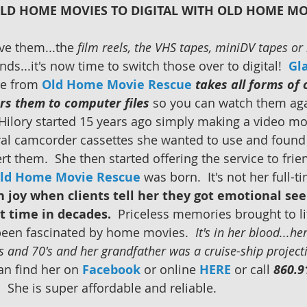
LD HOME MOVIES TO DIGITAL WITH OLD HOME MO
e them...the 
film reels, the VHS tapes, miniDV tapes o
ends...it's now time to switch those over to digital!  
Gl
e from 
Old Home Movie Rescue
takes all forms of
rs them to computer files
 so you can watch them aga
 Hilory started 15 years ago simply making a video mo
ral camcorder cassettes she wanted to use and found 
t them.  She then started offering the service to frie
ld Home Movie Rescue
 was born.  It's not her full-t
 joy when clients tell her they got emotional se
st time in decades. 
 Priceless memories brought to li
been fascinated by home movies.  
It's in her blood...he
 and 70's and her grandfather was a cruise-ship projecti
an find her on 
Facebook
or online 
HERE
 or call 
860.9
She is super affordable and reliable.        