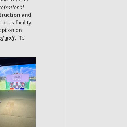
rofessional 
truction and 
acious facility 
 option on 
of golf
.  To 