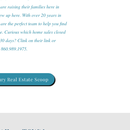
re raising their families here in
w up here. With over 20 years in
 are the perfect team to help you find
me. Curious which home sales closed
 30 days? Clink on their link or
: 860.989.1975.
ry Real Estate Scoop