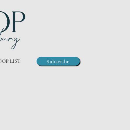
OOP LIST
Subscribe