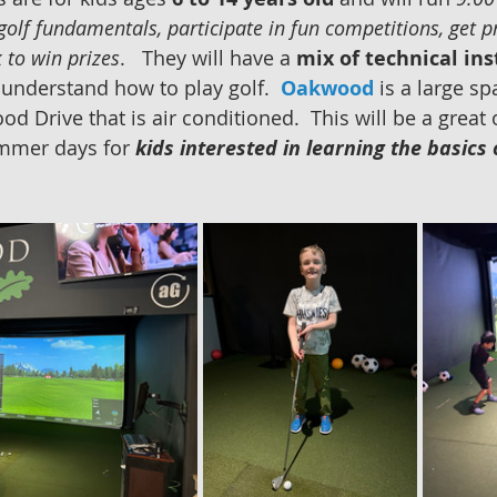
golf fundamentals, participate in fun competitions, get p
 to win prizes
.   They will have a 
mix of technical ins
 understand how to play golf.  
Oakwood
 is a large sp
d Drive that is air conditioned.  This will be a great
mmer days for 
kids interested in learning the basics 