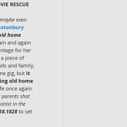
VIE RESCUE 
r maybe even 
astonbury
 old home 
in and again 
ntage for her 
a piece of 
nds and family, 
ime gig, but 
it 
eing old home 
fe once again. 
r parents shot 
onist in the 
18.1828
 to set 