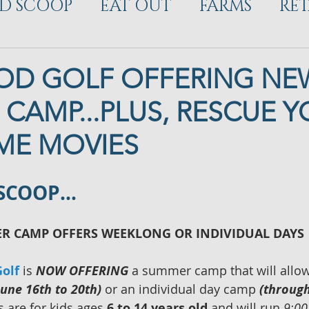
D SCOOP
EAT OUT
FARMS
RET
ELOPMENT
D GOLF OFFERING NE
CAMP...PLUS, RESCUE 
ME MOVIES
 SCOOP…
 CAMP OFFERS WEEKLONG OR INDIVIDUAL DAYS
olf 
is 
NOW OFFERING
 a summer camp that will allow
June 16th to 20th)
 or an individual day camp 
(through
 are for kids ages
 6 to 14 years old 
and will run
 9:00