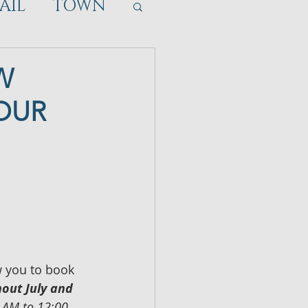
AIL
TOWN
W
YOUR
 you to book 
out July and 
 AM to 12:00 