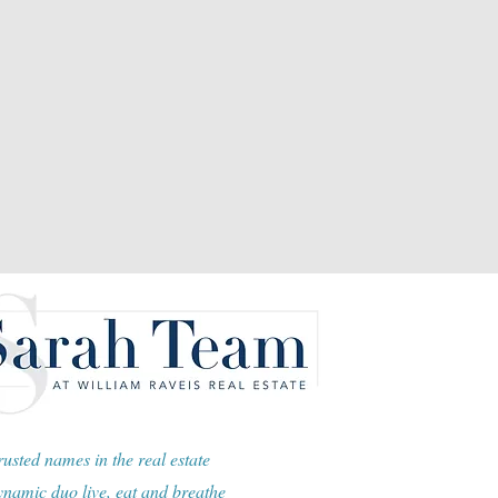
usted names in the real estate
namic duo live, eat and breathe