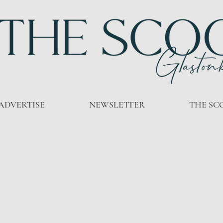
ADVERTISE
NEWSLETTER
THE SC