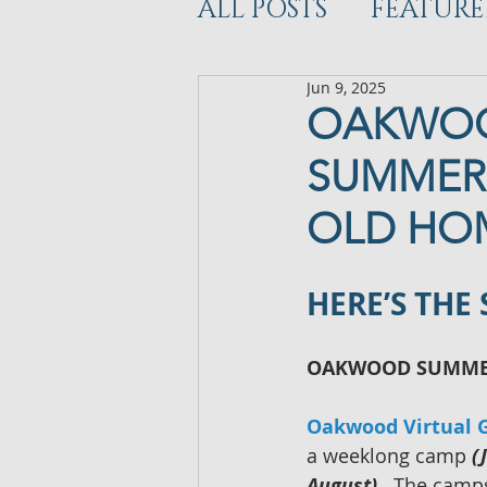
ALL POSTS
FEATURE
Jun 9, 2025
WORKOUT
DEV
OAKWOO
SUMMER 
OLD HO
HERE’S THE
OAKWOOD SUMMER
Oakwood Virtual G
a weeklong camp 
(
August)
.  The camps