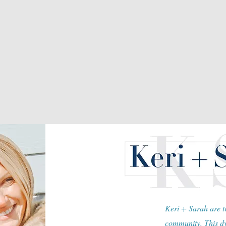
Keri + Sarah are tr
community. This dy