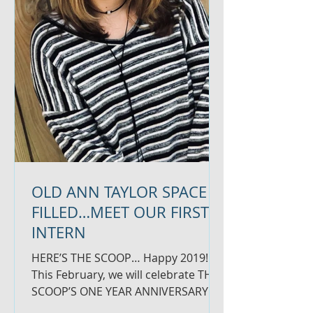
OLD ANN TAYLOR SPACE
FILLED…MEET OUR FIRST
INTERN
HERE’S THE SCOOP… Happy 2019!
This February, we will celebrate THE
SCOOP’S ONE YEAR ANNIVERSARY
and could not be more grateful for