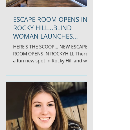
ESCAPE ROOM OPENS IN
ROCKY HILL…BLIND
WOMAN LAUNCHES
WELLNESS BUSINESS
HERE’S THE SCOOP… NEW ESCAPE
ROOM OPENS IN ROCKYHILL There is
a fun new spot in Rocky Hill and we
had to share. Codeword Escape
Room...