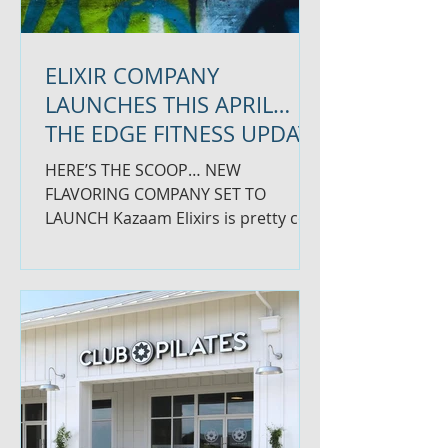
ELIXIR COMPANY
LAUNCHES THIS APRIL…
THE EDGE FITNESS UPDATE
HERE’S THE SCOOP… NEW
FLAVORING COMPANY SET TO
LAUNCH Kazaam Elixirs is pretty cool
if you ask us. It’s a line of flavored
elixirs that...