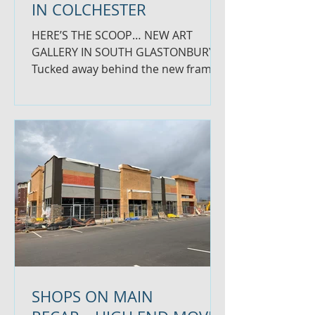
IN COLCHESTER
HERE’S THE SCOOP… NEW ART
GALLERY IN SOUTH GLASTONBURY
Tucked away behind the new frame
shop in South Glastonbury is a
beautiful new art...
SHOPS ON MAIN