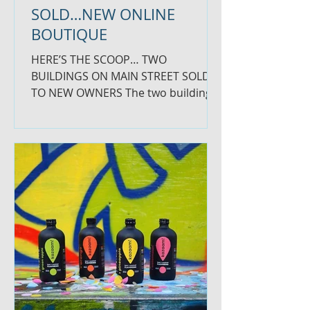
SOLD…NEW ONLINE
BOUTIQUE
HERE’S THE SCOOP… TWO
BUILDINGS ON MAIN STREET SOLD
TO NEW OWNERS The two buildings
on Main Street across from the
fountain in the center...