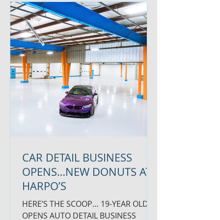
CAR DETAIL BUSINESS
OPENS…NEW DONUTS AT
HARPO’S
HERE’S THE SCOOP… 19-YEAR OLD
OPENS AUTO DETAIL BUSINESS