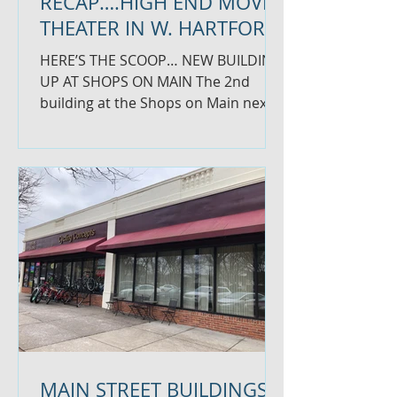
RECAP….HIGH END MOVIE
THEATER IN W. HARTFORD
HERE’S THE SCOOP… NEW BUILDING
UP AT SHOPS ON MAIN The 2nd
building at the Shops on Main next
to McDonald’s is coming along.
There will...
MAIN STREET BUILDINGS