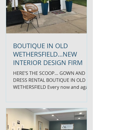
BOUTIQUE IN OLD
WETHERSFIELD…NEW
INTERIOR DESIGN FIRM
HERE’S THE SCOOP… GOWN AND
DRESS RENTAL BOUTIQUE IN OLD
WETHERSFIELD Every now and again
we find SCOOP we love that takes us
across town...