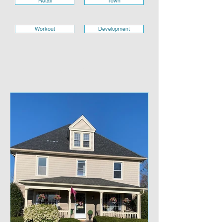
Retail
Town
Workout
Development
RETAIL