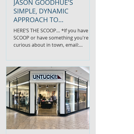
JASON GOODHUE'S
SIMPLE, DYNAMIC
APPROACH TO
INVESTING...PLUS, NEW
HERE’S THE SCOOP… *If you have
WELLNESS CENTER OPENS
SCOOP or have something you're
curious about in town, email:
thescoopglastonbury@gmail.com
JASON GOODHUE'S...