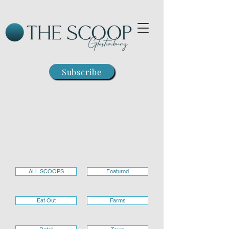
Subscribe
ALL SCOOPS
Featured
Eat Out
Farms