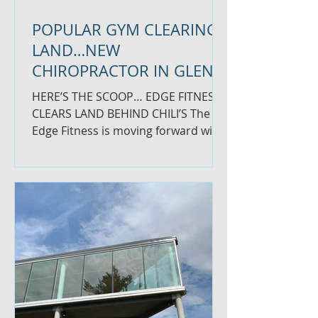
POPULAR GYM CLEARING
LAND…NEW
CHIROPRACTOR IN GLEN
LOCHEN
HERE’S THE SCOOP… EDGE FITNESS
CLEARS LAND BEHIND CHILI’S The
Edge Fitness is moving forward with
plans to build a facility behind...