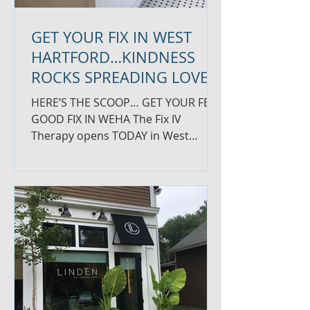
GET YOUR FIX IN WEST
HARTFORD…KINDNESS
ROCKS SPREADING LOVE
HERE’S THE SCOOP… GET YOUR FEEL
GOOD FIX IN WEHA The Fix IV
Therapy opens TODAY in West
Hartford Center. This innovative
business on...