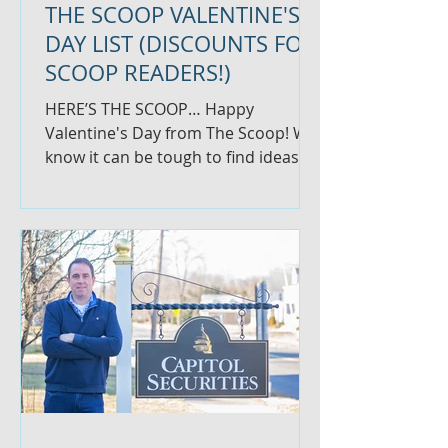
THE SCOOP VALENTINE'S
DAY LIST (DISCOUNTS FOR
SCOOP READERS!)
HERE’S THE SCOOP… Happy
Valentine's Day from The Scoop! We
know it can be tough to find ideas
for your love, so we thought we'd
give you...