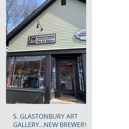
S. GLASTONBURY ART
GALLERY…NEW BREWERY