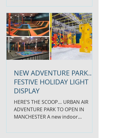
our...
NEW ADVENTURE PARK…
FESTIVE HOLIDAY LIGHT
DISPLAY
HERE’S THE SCOOP… URBAN AIR
ADVENTURE PARK TO OPEN IN
MANCHESTER A new indoor
trampoline and entertainment
center, called Urban Air...