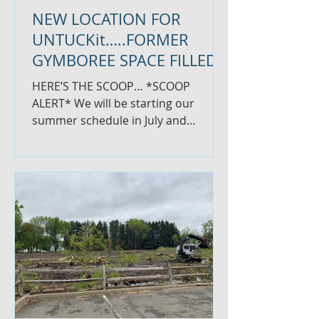
NEW LOCATION FOR
UNTUCKit…..FORMER
GYMBOREE SPACE FILLED
HERE’S THE SCOOP… *SCOOP
ALERT* We will be starting our
summer schedule in July and
running our BUSINESS SCOOP on a
less frequent basis. ...