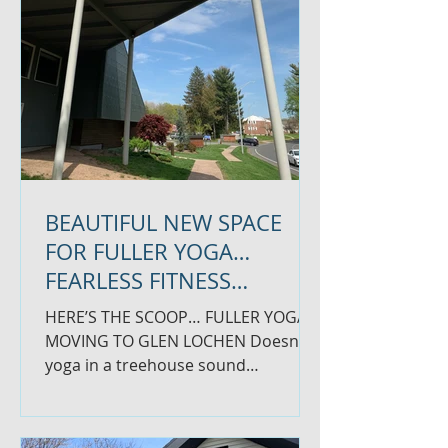
BEAUTIFUL NEW SPACE
FOR FULLER YOGA…
FEARLESS FITNESS
COMING TO COMMERCE
HERE’S THE SCOOP… FULLER YOGA
MOVING TO GLEN LOCHEN Doesn’t
yoga in a treehouse sound
amazing?! Well, it will soon feel that
way for...