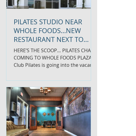
PILATES STUDIO NEAR
WHOLE FOODS…NEW
RESTAURANT NEXT TO
BRUEGGERS
HERE’S THE SCOOP… PILATES CHAIN
COMING TO WHOLE FOODS PLAZA
Club Pilates is going into the vacant
space between Foxy Pizza and The...