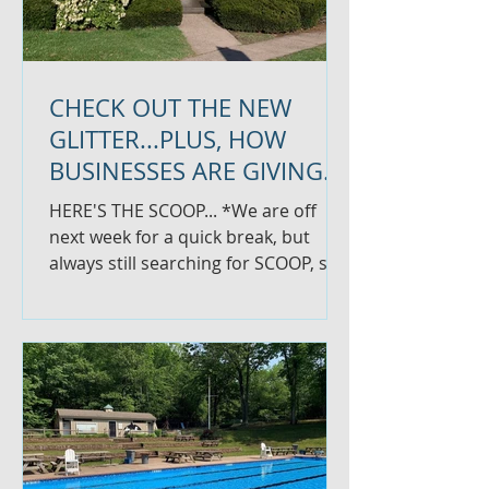
CHECK OUT THE NEW
GLITTER...PLUS, HOW
BUSINESSES ARE GIVING
BACK
HERE'S THE SCOOP... *We are off
next week for a quick break, but
always still searching for SCOOP, so
let us know if you have something...