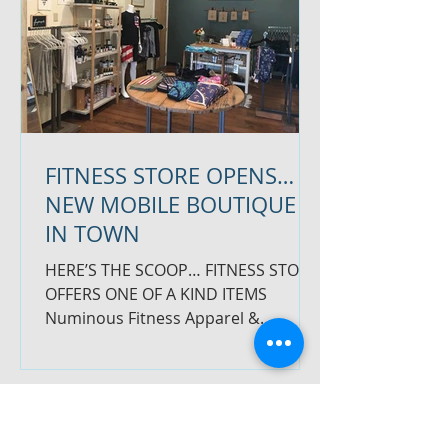
FITNESS STORE OPENS…
NEW MOBILE BOUTIQUE
IN TOWN
HERE’S THE SCOOP… FITNESS STORE
OFFERS ONE OF A KIND ITEMS
Numinous Fitness Apparel &
Accessories opened this past
Saturday next to...