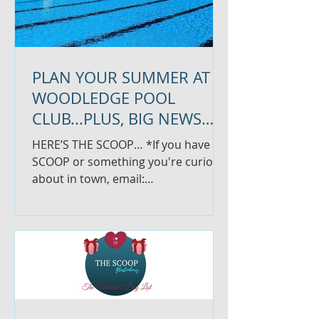
PLAN YOUR SUMMER AT
WOODLEDGE POOL
CLUB...PLUS, BIG NEWS
FOR SARAH VICTOR
HERE’S THE SCOOP… *If you have
BEAUTY
SCOOP or something you're curious
about in town, email:
thescoopglastonbury@gmail.com
*We know things are...