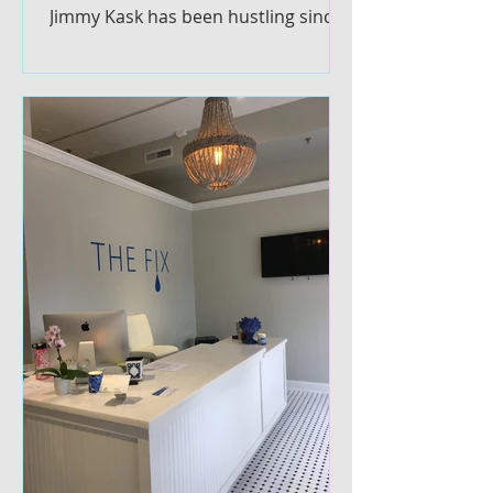
Jimmy Kask has been hustling since
he was little. The 19-year
Glastonbury...